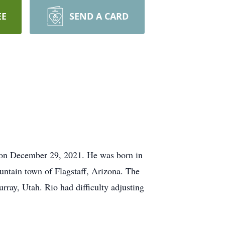
EE
SEND A CARD
 on December 29, 2021. He was born in
untain town of Flagstaff, Arizona. The
ay, Utah. Rio had difficulty adjusting