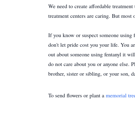
We need to create affordable treatment
treatment centers are caring. But most 
If you know or suspect someone using fen
don't let pride cost you your life. You a
out about someone using fentanyl it will 
do not care about you or anyone else. Pl
brother, sister or sibling, or your son, d
To send flowers or plant a
memorial tre