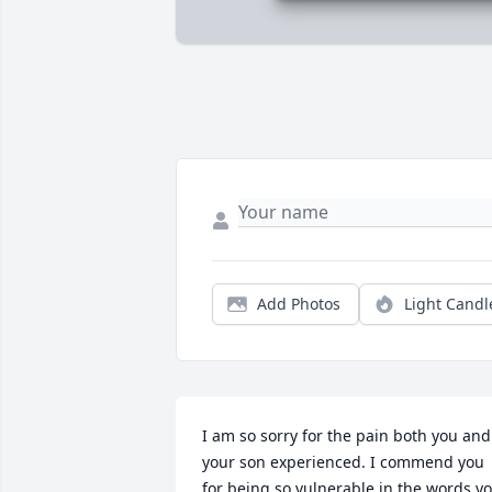
Add Photos
Light Candl
I am so sorry for the pain both you and 
your son experienced. I commend you 
for being so vulnerable in the words yo