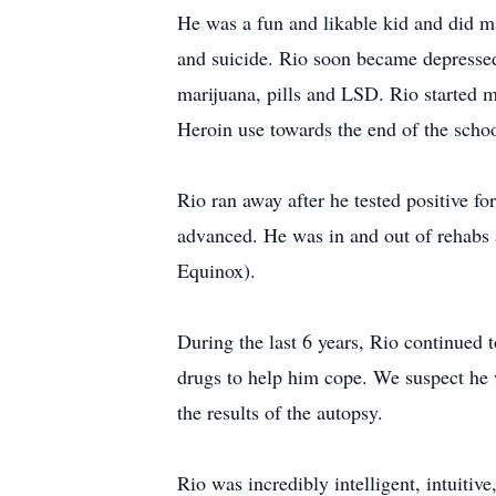
He was a fun and likable kid and did m
and suicide. Rio soon became depressed 
marijuana, pills and LSD. Rio started 
Heroin use towards the end of the schoo
Rio ran away after he tested positive f
advanced. He was in and out of rehabs 
Equinox).
During the last 6 years, Rio continued 
drugs to help him cope. We suspect he w
the results of the autopsy.
Rio was incredibly intelligent, intuitiv