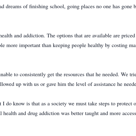
 had dreams of finishing school, going places no one has gone 
 health and addiction. The options that are available are priced
le more important than keeping people healthy by costing many
able to consistently get the resources that he needed. We trie
llowed up with us or gave him the level of assistance he need
 I do know is that as a society we must take steps to protect o
al health and drug addiction was better taught and more access