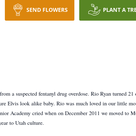
SEND FLOWERS
PLANT A TR
rom a suspected fentanyl drug overdose. Rio Ryan turned 21
re Elvis look alike baby. Rio was much loved in our little mo
Junior Academy cried when on December 2011 we moved to Murr
year to Utah culture.