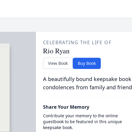
CELEBRATING THE LIFE OF
Rio Ryan
View Book
Buy Book
A beautifully bound keepsake book
condolences from family and friend
Share Your Memory
Contribute your memory to the online
guestbook to be featured in this unique
keepsake book.