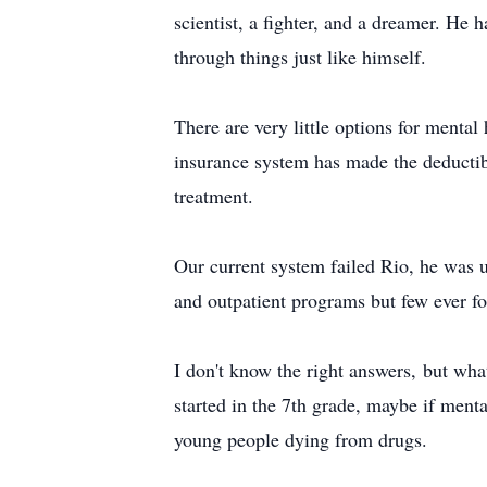
scientist, a fighter, and a dreamer. He
through things just like himself.
There are very little options for mental
insurance system has made the deductib
treatment.
Our current system failed Rio, he was un
and outpatient programs but few ever fo
I don't know the right answers, but what
started in the 7th grade, maybe if ment
young people dying from drugs.