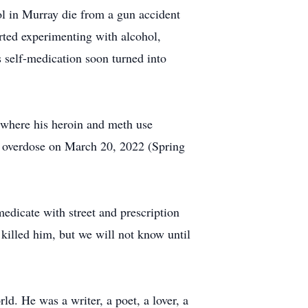
ol in Murray die from a gun accident
arted experimenting with alcohol,
 self-medication soon turned into
s where his heroin and meth use
ug overdose on March 20, 2022 (Spring
medicate with street and prescription
killed him, but we will not know until
ld. He was a writer, a poet, a lover, a