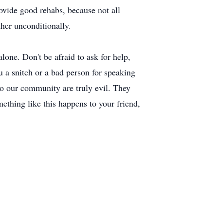
ovide good rehabs, because not all
ther unconditionally.
lone. Don't be afraid to ask for help,
you a snitch or a bad person for speaking
into our community are truly evil. They
mething like this happens to your friend,