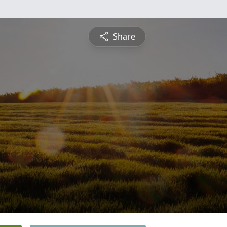
Share