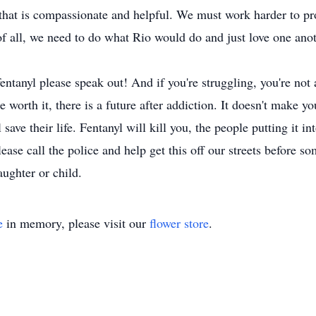
 that is compassionate and helpful. We must work harder to pr
of all, we need to do what Rio would do and just love one ano
tanyl please speak out! And if you're struggling, you're not a
re worth it, there is a future after addiction. It doesn't make 
save their life. Fentanyl will kill you, the people putting it 
ease call the police and help get this off our streets before so
aughter or child.
e
in memory, please visit our
flower store
.