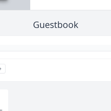
Guestbook
e
u 