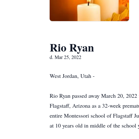
Rio Ryan
d. Mar 25, 2022
West Jordan, Utah -
Rio Ryan passed away March 20, 2022 f
Flagstaff, Arizona as a 32-week prematu
entire Montessori school of Flagstaff 
at 10 years old in middle of the school 