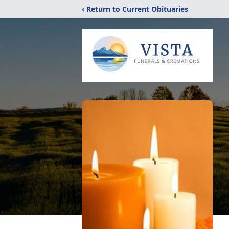
‹ Return to Current Obituaries