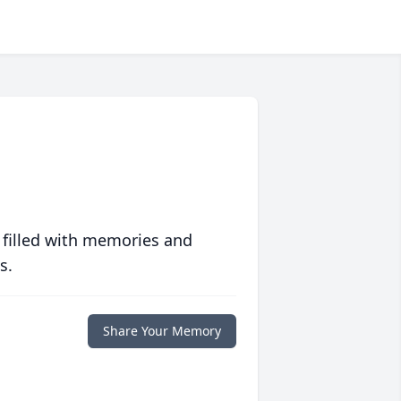
 filled with memories and
s.
Share Your Memory