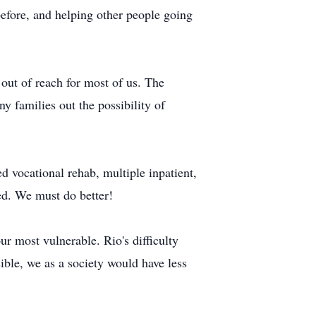
before, and helping other people going
 out of reach for most of us. The
 families out the possibility of
d vocational rehab, multiple inpatient,
ed. We must do better!
ur most vulnerable. Rio's difficulty
ible, we as a society would have less