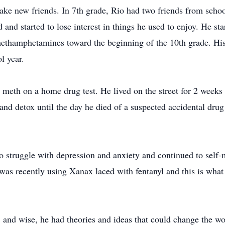
ake new friends. In 7th grade, Rio had two friends from scho
and started to lose interest in things he used to enjoy. He st
methamphetamines toward the beginning of the 10th grade. His
l year.
or meth on a home drug test. He lived on the street for 2 week
and detox until the day he died of a suspected accidental dr
to struggle with depression and anxiety and continued to self-
as recently using Xanax laced with fentanyl and this is what 
e, and wise, he had theories and ideas that could change the wor