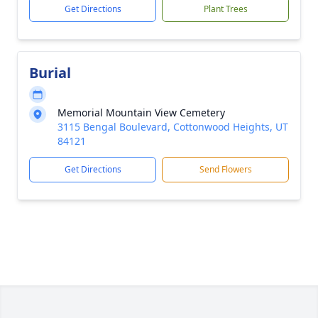
Get Directions
Plant Trees
Burial
Memorial Mountain View Cemetery
3115 Bengal Boulevard, Cottonwood Heights, UT
84121
Get Directions
Send Flowers