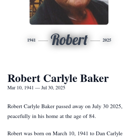
Robert
1941
2025
Robert Carlyle Baker
Mar 10, 1941 — Jul 30, 2025
Robert Carlyle Baker passed away on July 30 2025,
peacefully in his home at the age of 84.
Robert was born on March 10, 1941 to Dan Carlyle