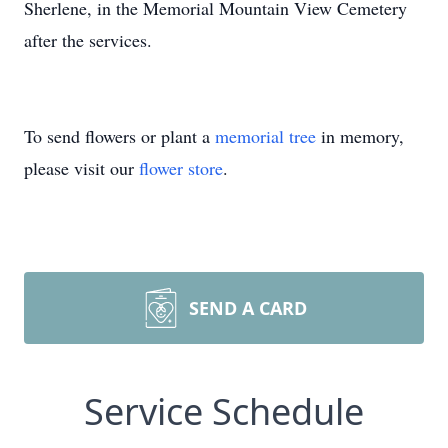
Sherlene, in the Memorial Mountain View Cemetery
after the services.
To send flowers or plant a
memorial tree
in memory,
please visit our
flower store
.
SEND A CARD
Service Schedule