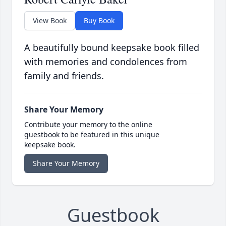
View Book
Buy Book
A beautifully bound keepsake book filled
with memories and condolences from
family and friends.
Share Your Memory
Contribute your memory to the online
guestbook to be featured in this unique
keepsake book.
Share Your Memory
Guestbook