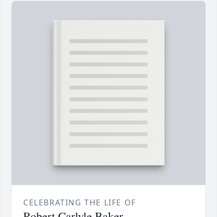
CELEBRATING THE LIFE OF
Robert Carlyle Baker