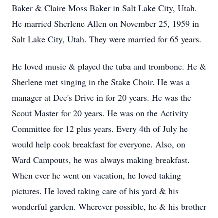
Baker & Claire Moss Baker in Salt Lake City, Utah.
He married Sherlene Allen on November 25, 1959 in
Salt Lake City, Utah. They were married for 65 years.
He loved music & played the tuba and trombone. He &
Sherlene met singing in the Stake Choir. He was a
manager at Dee's Drive in for 20 years. He was the
Scout Master for 20 years. He was on the Activity
Committee for 12 plus years. Every 4th of July he
would help cook breakfast for everyone. Also, on
Ward Campouts, he was always making breakfast.
When ever he went on vacation, he loved taking
pictures. He loved taking care of his yard & his
wonderful garden. Wherever possible, he & his brother