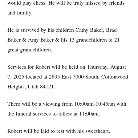
would play chess. He will be truly missed by friends
and family.
He is survived by his children Cathy Baker, Brad
Baker & Amy Baker & his 13 grandchildren & 21
great grandchildren.
Services for Robert will be held on Thursday, August
7, 2025 located at 2695 East 7000 South, Cottonwood
Heights, Utah 84121.
There will be a viewing from 10:00am-10:45am with
the funeral services to follow at 11:00am.
Robert will be laid to rest with his sweetheart,