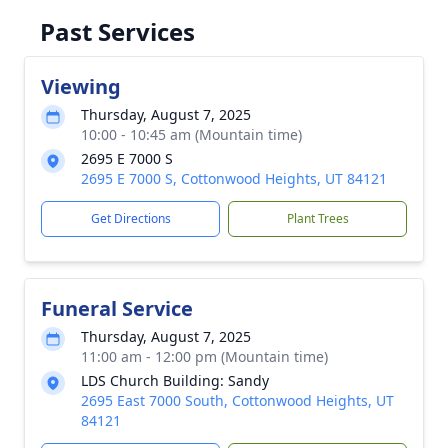
Past Services
Viewing
Thursday, August 7, 2025
10:00 - 10:45 am (Mountain time)
2695 E 7000 S
2695 E 7000 S, Cottonwood Heights, UT 84121
Get Directions
Plant Trees
Funeral Service
Thursday, August 7, 2025
11:00 am - 12:00 pm (Mountain time)
LDS Church Building: Sandy
2695 East 7000 South, Cottonwood Heights, UT
84121