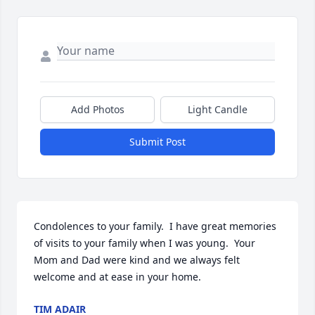
Add Photos
Light Candle
Submit Post
Condolences to your family.  I have great memories 
of visits to your family when I was young.  Your 
Mom and Dad were kind and we always felt 
welcome and at ease in your home.
TIM ADAIR