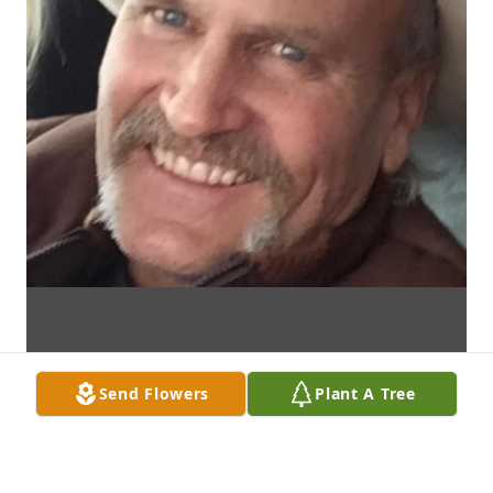
Send Flowers
Plant A Tree