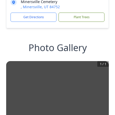
Minersville Cemetery
, Minersville, UT 84752
Get Directions
Plant Trees
Photo Gallery
1
/
1