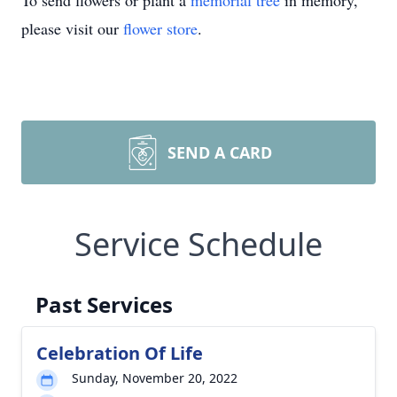
To send flowers or plant a
memorial tree
in memory,
please visit our
flower store
.
SEND A CARD
Service Schedule
Past Services
Celebration Of Life
Sunday, November 20, 2022