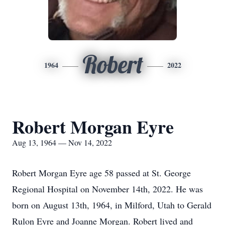
Robert
1964
2022
Robert Morgan Eyre
Aug 13, 1964 — Nov 14, 2022
Robert Morgan Eyre age 58 passed at St. George
Regional Hospital on November 14th, 2022. He was
born on August 13th, 1964, in Milford, Utah to Gerald
Rulon Eyre and Joanne Morgan. Robert lived and