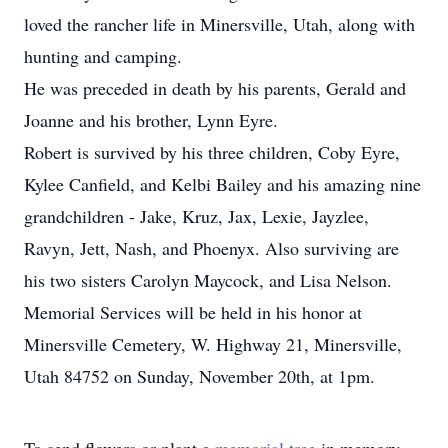
loved the rancher life in Minersville, Utah, along with
hunting and camping.
He was preceded in death by his parents, Gerald and
Joanne and his brother, Lynn Eyre.
Robert is survived by his three children, Coby Eyre,
Kylee Canfield, and Kelbi Bailey and his amazing nine
grandchildren - Jake, Kruz, Jax, Lexie, Jayzlee,
Ravyn, Jett, Nash, and Phoenyx. Also surviving are
his two sisters Carolyn Maycock, and Lisa Nelson.
Memorial Services will be held in his honor at
Minersville Cemetery, W. Highway 21, Minersville,
Utah 84752 on Sunday, November 20th, at 1pm.