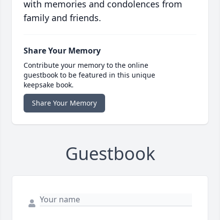
with memories and condolences from
family and friends.
Share Your Memory
Contribute your memory to the online
guestbook to be featured in this unique
keepsake book.
Share Your Memory
Guestbook