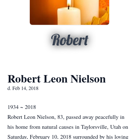
Robert
Robert Leon Nielson
d. Feb 14, 2018
1934 ~ 2018
Robert Leon Nielson, 83, passed away peacefully in
his home from natural causes in Taylorsville, Utah on
Saturday, February 10, 2018 surrounded by his loving