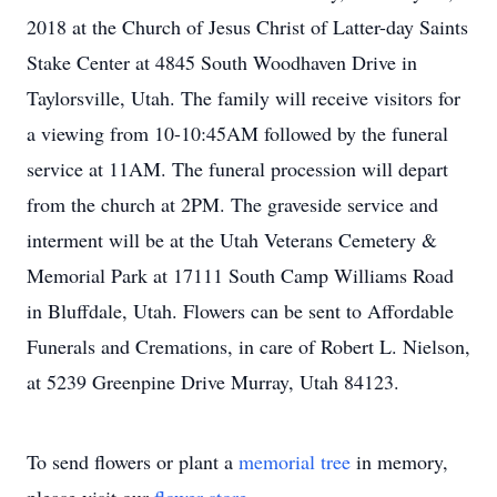
2018 at the Church of Jesus Christ of Latter-day Saints
Stake Center at 4845 South Woodhaven Drive in
Taylorsville, Utah. The family will receive visitors for
a viewing from 10-10:45AM followed by the funeral
service at 11AM. The funeral procession will depart
from the church at 2PM. The graveside service and
interment will be at the Utah Veterans Cemetery &
Memorial Park at 17111 South Camp Williams Road
in Bluffdale, Utah. Flowers can be sent to Affordable
Funerals and Cremations, in care of Robert L. Nielson,
at 5239 Greenpine Drive Murray, Utah 84123.
To send flowers or plant a
memorial tree
in memory,