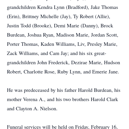
grandchildren Kendra Lynn (Bradford), Jake Thomas
(Erin), Brittney Michelle (Jay), Ty Robert (Allie),
Justin Todd (Brooke), Demi Marie (Danny), Brock
Burdean, Joshua Ryan, Madison Marie, Jordan Scott,
Porter Thomas, Kaden Williams, Liv, Presley Marie,
Zack Williams, and Cam Jay; and his six great-
grandchildren John Frederick, Dezirae Marie, Hudson
Robert, Charlotte Rose, Ruby Lynn, and Emerie Jane.
He was predeceased by his father Harold Burdean, his
mother Verena A., and his two brothers Harold Clark
and Clayton A. Nielson.
Funeral services will be held on Friday, February 16,