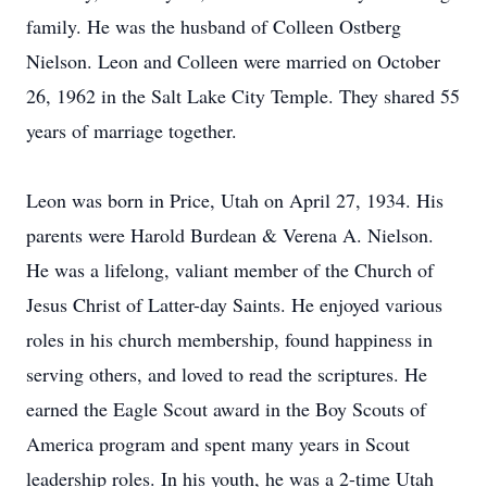
family. He was the husband of Colleen Ostberg
Nielson. Leon and Colleen were married on October
26, 1962 in the Salt Lake City Temple. They shared 55
years of marriage together.
Leon was born in Price, Utah on April 27, 1934. His
parents were Harold Burdean & Verena A. Nielson.
He was a lifelong, valiant member of the Church of
Jesus Christ of Latter-day Saints. He enjoyed various
roles in his church membership, found happiness in
serving others, and loved to read the scriptures. He
earned the Eagle Scout award in the Boy Scouts of
America program and spent many years in Scout
leadership roles. In his youth, he was a 2-time Utah