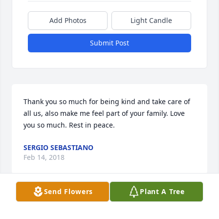
Add Photos
Light Candle
Submit Post
Thank you so much for being kind and take care of 
all us, also make me feel part of your family. Love 
you so much. Rest in peace.
SERGIO SEBASTIANO
Feb 14, 2018
Send Flowers
Plant A Tree
I will Miss Leon's smile and overall good personality 
I also enjoyed helping him cook for his Ward.