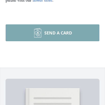
please visit our
flower store
.
SEND A CARD