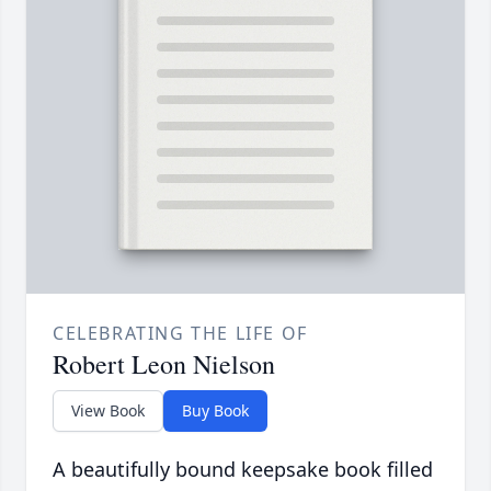
CELEBRATING THE LIFE OF
Robert Leon Nielson
View Book
Buy Book
A beautifully bound keepsake book filled