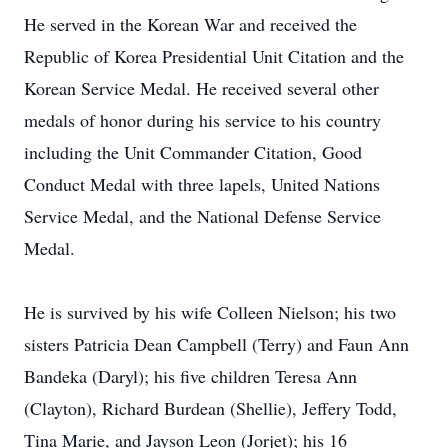
He served in the Korean War and received the
Republic of Korea Presidential Unit Citation and the
Korean Service Medal. He received several other
medals of honor during his service to his country
including the Unit Commander Citation, Good
Conduct Medal with three lapels, United Nations
Service Medal, and the National Defense Service
Medal.
He is survived by his wife Colleen Nielson; his two
sisters Patricia Dean Campbell (Terry) and Faun Ann
Bandeka (Daryl); his five children Teresa Ann
(Clayton), Richard Burdean (Shellie), Jeffery Todd,
Tina Marie, and Jayson Leon (Jorjet); his 16