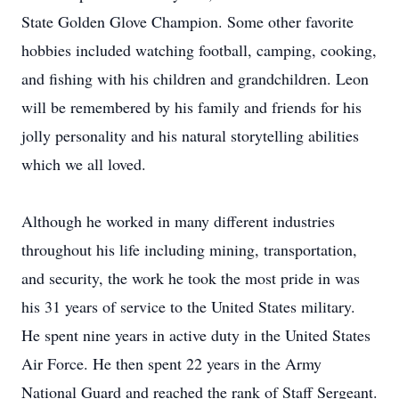
State Golden Glove Champion. Some other favorite
hobbies included watching football, camping, cooking,
and fishing with his children and grandchildren. Leon
will be remembered by his family and friends for his
jolly personality and his natural storytelling abilities
which we all loved.
Although he worked in many different industries
throughout his life including mining, transportation,
and security, the work he took the most pride in was
his 31 years of service to the United States military.
He spent nine years in active duty in the United States
Air Force. He then spent 22 years in the Army
National Guard and reached the rank of Staff Sergeant.