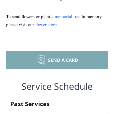
To send flowers or plant a
memorial tree
in memory,
please visit our
flower store
.
SEND A CARD
Service Schedule
Past Services