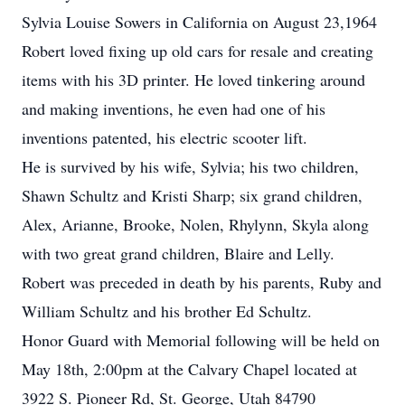
Sylvia Louise Sowers in California on August 23,1964
Robert loved fixing up old cars for resale and creating
items with his 3D printer. He loved tinkering around
and making inventions, he even had one of his
inventions patented, his electric scooter lift.
He is survived by his wife, Sylvia; his two children,
Shawn Schultz and Kristi Sharp; six grand children,
Alex, Arianne, Brooke, Nolen, Rhylynn, Skyla along
with two great grand children, Blaire and Lelly.
Robert was preceded in death by his parents, Ruby and
William Schultz and his brother Ed Schultz.
Honor Guard with Memorial following will be held on
May 18th, 2:00pm at the Calvary Chapel located at
3922 S. Pioneer Rd, St. George, Utah 84790