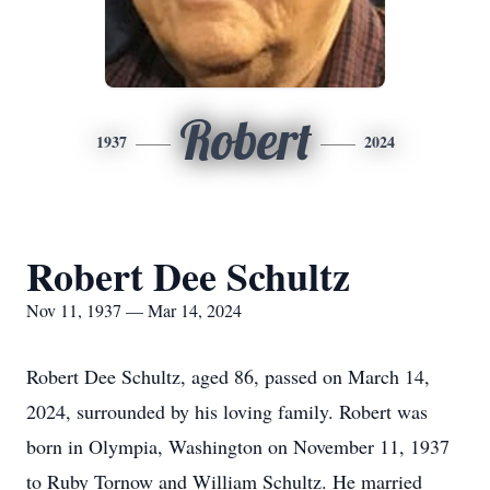
Robert
1937
2024
Robert Dee Schultz
Nov 11, 1937 — Mar 14, 2024
Robert Dee Schultz, aged 86, passed on March 14,
2024, surrounded by his loving family. Robert was
born in Olympia, Washington on November 11, 1937
to Ruby Tornow and William Schultz. He married