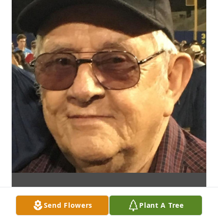
Send Flowers
Plant A Tree