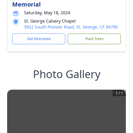
Memorial
Saturday, May 18, 2024
St. George Calvary Chapel
3922 South Pioneer Road, St. George, UT 84790
Get Directions
Plant Trees
Photo Gallery
1
/
1