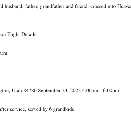
ed husband, father, grandfather and friend, crossed into Heav
on Flight Details:
Farm
gton, Utah 84780 September 23, 2022 4:00pm - 6:00pm
ter service, served by 6 grandkids