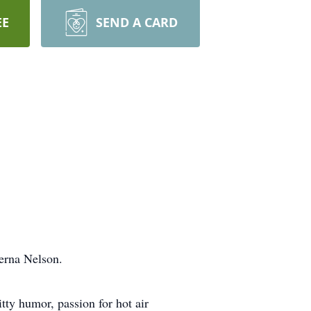
EE
SEND A CARD
erna Nelson.
itty humor, passion for hot air