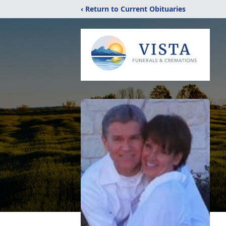
‹ Return to Current Obituaries