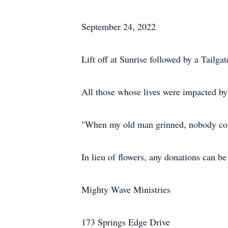
September 24, 2022
Lift off at Sunrise followed by a Tailga
All those whose lives were impacted b
"When my old man grinned, nobody cou
In lieu of flowers, any donations can be
Mighty Wave Ministries
173 Springs Edge Drive