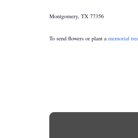
Montgomery, TX 77356
To send flowers or plant a
memorial tre