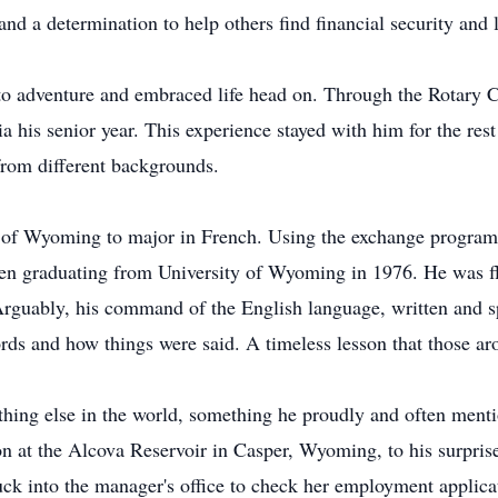
d a determination to help others find financial security and liv
to adventure and embraced life head on. Through the Rotary 
his senior year. This experience stayed with him for the rest 
rom different backgrounds.
 of Wyoming to major in French. Using the exchange program, 
then graduating from University of Wyoming in 1976. He was fl
 Arguably, his command of the English language, written and s
s and how things were said. A timeless lesson that those aro
hing else in the world, something he proudly and often ment
oon at the Alcova Reservoir in Casper, Wyoming, to his surpri
uck into the manager's office to check her employment applica