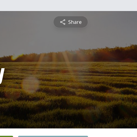
Share
y