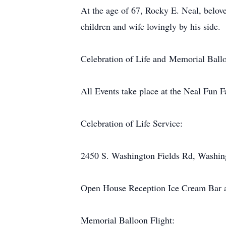
At the age of 67, Rocky E. Neal, belov
children and wife lovingly by his side.
Celebration of Life and Memorial Ballo
All Events take place at the Neal Fun 
Celebration of Life Service:
2450 S. Washington Fields Rd, Washin
Open House Reception Ice Cream Bar af
Memorial Balloon Flight: