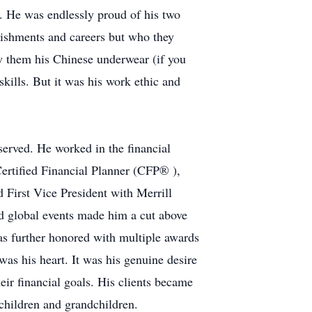
8. He was endlessly proud of his two
lishments and careers but who they
ow them his Chinese underwear (if you
kills. But it was his work ethic and
served. He worked in the financial
ertified Financial Planner (CFP® ),
First Vice President with Merrill
nd global events made him a cut above
s further honored with multiple awards
 was his heart. It was his genuine desire
heir financial goals. His clients became
 children and grandchildren.