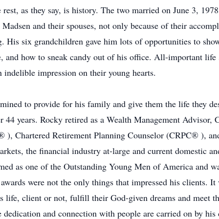
 rest, as they say, is history. The two married on June 3, 197
al Madsen and their spouses, not only because of their accomp
g. His six grandchildren gave him lots of opportunities to sh
 and how to sneak candy out of his office. All-important life s
an indelible impression on their young hearts.
rmined to provide for his family and give them the life they de
er 44 years. Rocky retired as a Wealth Management Advisor, C
 ), Chartered Retirement Planning Counselor (CRPC® ), and 
kets, the financial industry at-large and current domestic a
named as one of the Outstanding Young Men of America and wa
d awards were not the only things that impressed his clients. It
s life, client or not, fulfill their God-given dreams and meet t
e dedication and connection with people are carried on by his