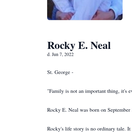
Rocky E. Neal
d. Jun 7, 2022
St. George -
"Family is not an important thing, it's 
Rocky E. Neal was born on September 
Rocky's life story is no ordinary tale. 