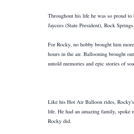
Throughout his life he was so proud t
Jaycees (State President), Rock Spring
For Rocky, no hobby brought him more j
hours in the air. Ballooning brought out
untold memories and epic stories of soa
Like his Hot Air Balloon rides, Rocky's 
life. He had an amazing family, spoke m
Rocky did.