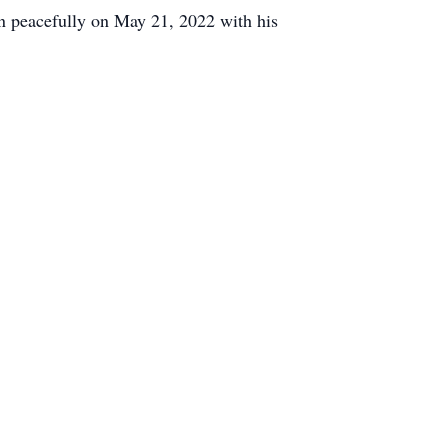
en peacefully on May 21, 2022 with his