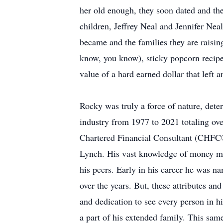
her old enough, they soon dated and the
children, Jeffrey Neal and Jennifer Ne
became and the families they are raisin
know, you know), sticky popcorn recipe,
value of a hard earned dollar that left 
Rocky was truly a force of nature, dete
industry from 1977 to 2021 totaling ov
Chartered Financial Consultant (CHFC®
Lynch. His vast knowledge of money mar
his peers. Early in his career he was 
over the years. But, these attributes an
and dedication to see every person in hi
a part of his extended family. This sam