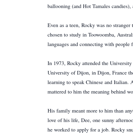
ballooning (and Hot Tamales candies), an
Even as a teen, Rocky was no stranger 
chosen to study in Toowoomba, Australia 
languages and connecting with people f
In 1973, Rocky attended the University
University of Dijon, in Dijon, France 
learning to speak Chinese and Italian.
mattered to him the meaning behind word
His family meant more to him than anyt
love of his life, Dee, one sunny aftern
he worked to apply for a job. Rocky sn