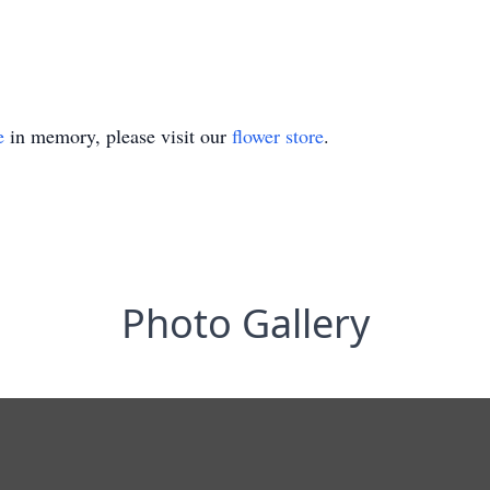
e
in memory, please visit our
flower store
.
Photo Gallery