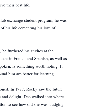
e their best life.
Club exchange student program, he was
of his life cementing his love of
he furthered his studies at the
uent in French and Spanish, as well as
poken, is something worth noting. It
und him are better for learning.
ioned. In 1977, Rocky saw the future
se and delight, Dee walked into where
tion to see how old she was. Judging