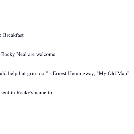
te Breakfast
y Rocky Neal are welcome.
ld help but grin too." - Ernest Hemingway, "My Old Man"
 sent in Rocky's name to: