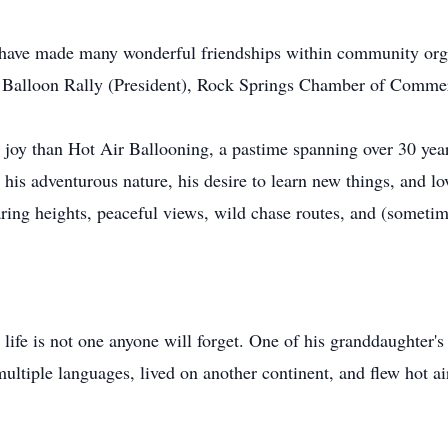
o have made many wonderful friendships within community or
s Balloon Rally (President), Rock Springs Chamber of Commer
oy than Hot Air Ballooning, a pastime spanning over 30 years
 his adventurous nature, his desire to learn new things, and l
ring heights, peaceful views, wild chase routes, and (sometim
life is not one anyone will forget. One of his granddaughter's s
ultiple languages, lived on another continent, and flew hot a