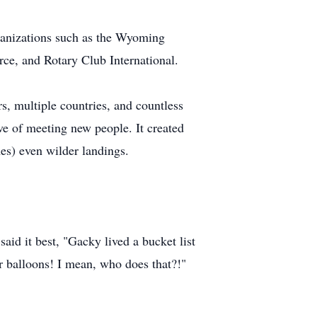
ganizations such as the Wyoming
ce, and Rotary Club International.
, multiple countries, and countless
ove of meeting new people. It created
es) even wilder landings.
aid it best, "Gacky lived a bucket list
ir balloons! I mean, who does that?!"