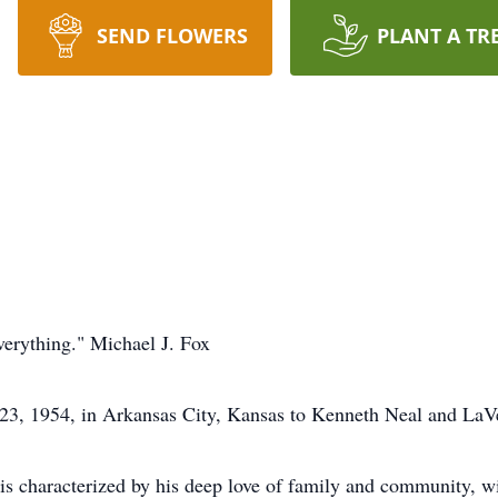
SEND FLOWERS
PLANT A TR
everything." Michael J. Fox
23, 1954, in Arkansas City, Kansas to Kenneth Neal and LaV
It is characterized by his deep love of family and community, w