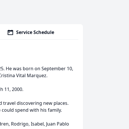
Service Schedule
025. He was born on September 10,
Cristina Vital Marquez.
h 11, 2000.
d travel discovering new places.
could spend with his family.
ldren, Rodrigo, Isabel, Juan Pablo