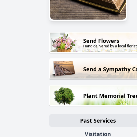
Send Flowers
Hand delivered by a local florist
Send a Sympathy C
Plant Memorial Tre
Past Services
Visitation