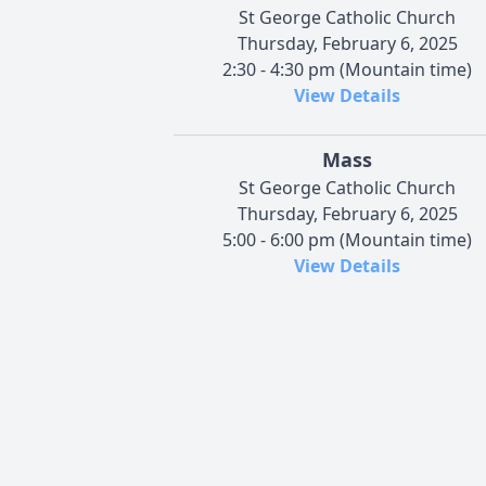
St George Catholic Church
Thursday, February 6, 2025
2:30 - 4:30 pm (Mountain time)
View Details
Mass
St George Catholic Church
Thursday, February 6, 2025
5:00 - 6:00 pm (Mountain time)
View Details