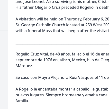
and Jose Leonel. Also surviving is his mother, Cristi
His father Olegario Cruz preceded Rogelio in deat
A visitation will be held on Thursday, February 6, 
St. George Catholic Church located at 259 West 20
with a funeral Mass that will begin after the visita
______________________________________________________
Rogelio Cruz Vital, de 48 años, falleció el 16 de ene
septiembre de 1976 en Jalisco, México, hijo de Olega
Márquez.
Se casó con Mayra Alejandra Ruiz Vázquez el 11 de
A Rogelio le encantaba montar a caballo, le gustaba
nuevos lugares. Siempre bromeaba y amaba cada 
familia.