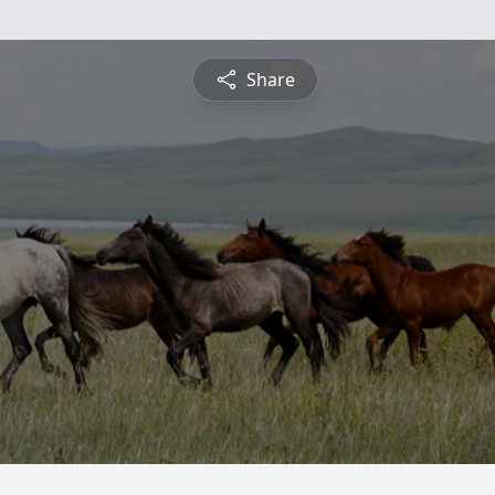
Share