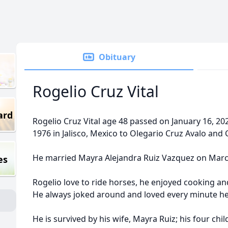
Obituary
Rogelio Cruz Vital
ard
Rogelio Cruz Vital age 48 passed on January 16, 2
1976 in Jalisco, Mexico to Olegario Cruz Avalo and 
He married Mayra Alejandra Ruiz Vazquez on Marc
es
Rogelio love to ride horses, he enjoyed cooking an
He always joked around and loved every minute he 
He is survived by his wife, Mayra Ruiz; his four chi