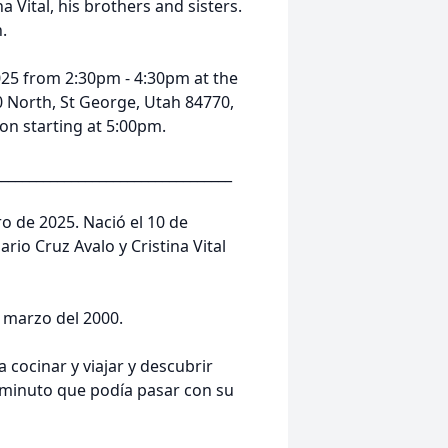
na Vital, his brothers and sisters.
h.
2025 from 2:30pm - 4:30pm at the
0 North, St George, Utah 84770,
tion starting at 5:00pm.
__________________________________
ro de 2025. Nació el 10 de
rio Cruz Avalo y Cristina Vital
 marzo del 2000.
 cocinar y viajar y descubrir
minuto que podía pasar con su