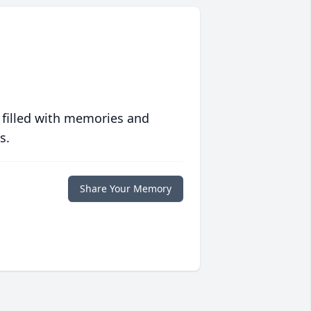
 filled with memories and
s.
Share Your Memory