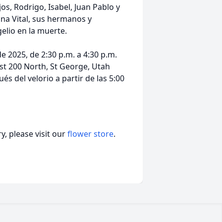
os, Rodrigo, Isabel, Juan Pablo y
ina Vital, sus hermanos y
elio en la muerte.
de 2025, de 2:30 p.m. a 4:30 p.m.
est 200 North, St George, Utah
 del velorio a partir de las 5:00
, please visit our
flower store
.