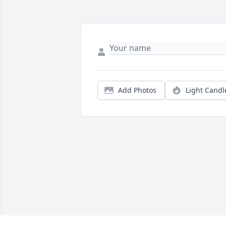
Add Photos
Light Candl