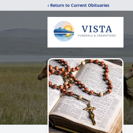
‹ Return to Current Obituaries