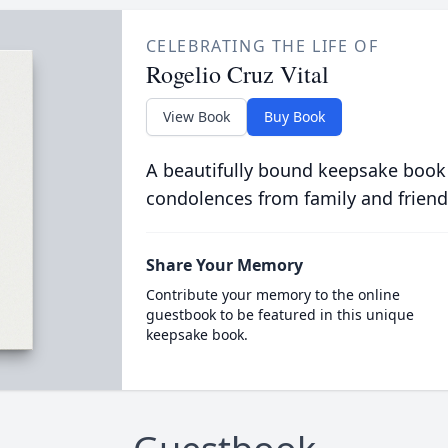
CELEBRATING THE LIFE OF
Rogelio Cruz Vital
View Book
Buy Book
A beautifully bound keepsake book
condolences from family and friend
Share Your Memory
Contribute your memory to the online
guestbook to be featured in this unique
keepsake book.