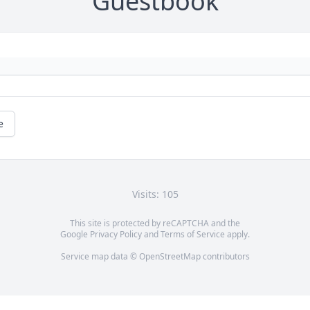
Guestbook
e
Visits: 105
This site is protected by reCAPTCHA and the
Google
Privacy Policy
and
Terms of Service
apply.
Service map data ©
OpenStreetMap
contributors