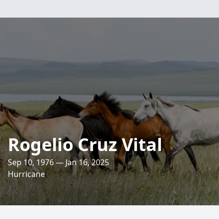
Rogelio Cruz Vital
Sep 10, 1976 — Jan 16, 2025
Hurricane