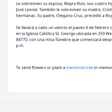
Le sobreviven su esposa, Mayra Ruiz; sus cuatro hij
José Leonel. También le sobreviven su madre, Crist
hermanas. Su padre, Olegario Cruz, precedió a Rog
Se llevará a cabo un velorio el jueves 6 de febrero 
en la Iglesia Católica St. George ubicada en 259 W
84770, con una misa fúnebre que comenzará después
p.m.
To send flowers or plant a
memorial tree
in memory