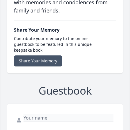
with memories and condolences from
family and friends.
Share Your Memory
Contribute your memory to the online
guestbook to be featured in this unique
keepsake book.
Share Your Memory
Guestbook