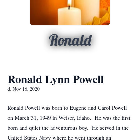
Ronald
Ronald Lynn Powell
d. Nov 16, 2020
Ronald Powell was born to Eugene and Carol Powell
on March 31, 1949 in Weiser, Idaho. He was the first
born and quiet the adventurous boy. He served in the
United States Navy where he went through an