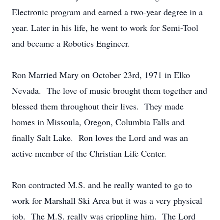
Electronic program and earned a two-year degree in a
year. Later in his life, he went to work for Semi-Tool
and became a Robotics Engineer.
Ron Married Mary on October 23rd, 1971 in Elko
Nevada. The love of music brought them together and
blessed them throughout their lives. They made
homes in Missoula, Oregon, Columbia Falls and
finally Salt Lake. Ron loves the Lord and was an
active member of the Christian Life Center.
Ron contracted M.S. and he really wanted to go to
work for Marshall Ski Area but it was a very physical
job. The M.S. really was crippling him. The Lord