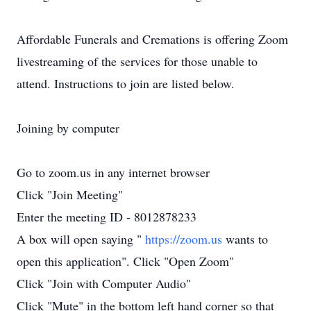
Affordable Funerals and Cremations is offering Zoom
livestreaming of the services for those unable to
attend. Instructions to join are listed below.
Joining by computer
Go to zoom.us in any internet browser
Click "Join Meeting"
Enter the meeting ID - 8012878233
A box will open saying "
https://zoom.us
wants to
open this application". Click "Open Zoom"
Click "Join with Computer Audio"
Click "Mute" in the bottom left hand corner so that