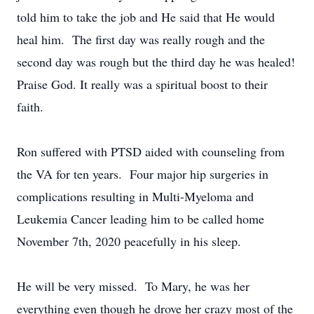
told him to take the job and He said that He would
heal him. The first day was really rough and the
second day was rough but the third day he was healed!
Praise God. It really was a spiritual boost to their
faith.
Ron suffered with PTSD aided with counseling from
the VA for ten years. Four major hip surgeries in
complications resulting in Multi-Myeloma and
Leukemia Cancer leading him to be called home
November 7th, 2020 peacefully in his sleep.
He will be very missed. To Mary, he was her
everything even though he drove her crazy most of the