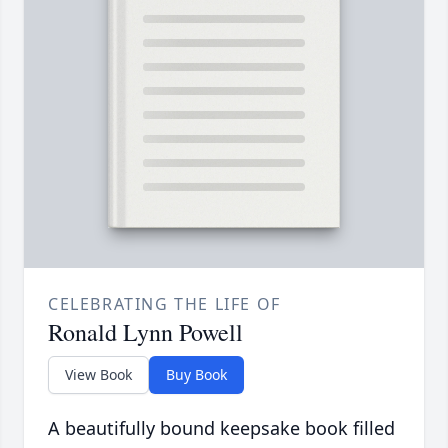
CELEBRATING THE LIFE OF
Ronald Lynn Powell
View Book
Buy Book
A beautifully bound keepsake book filled