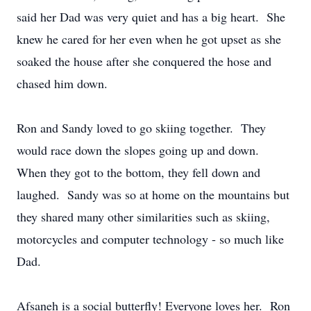
said her Dad was very quiet and has a big heart. She
knew he cared for her even when he got upset as she
soaked the house after she conquered the hose and
chased him down.
Ron and Sandy loved to go skiing together. They
would race down the slopes going up and down.
When they got to the bottom, they fell down and
laughed. Sandy was so at home on the mountains but
they shared many other similarities such as skiing,
motorcycles and computer technology - so much like
Dad.
Afsaneh is a social butterfly! Everyone loves her. Ron