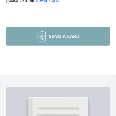
please visit our
flower store
.
SEND A CARD