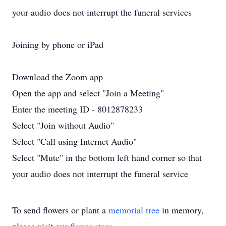
your audio does not interrupt the funeral services
Joining by phone or iPad
Download the Zoom app
Open the app and select "Join a Meeting"
Enter the meeting ID - 8012878233
Select "Join without Audio"
Select "Call using Internet Audio"
Select "Mute" in the bottom left hand corner so that
your audio does not interrupt the funeral service
To send flowers or plant a
memorial tree
in memory,