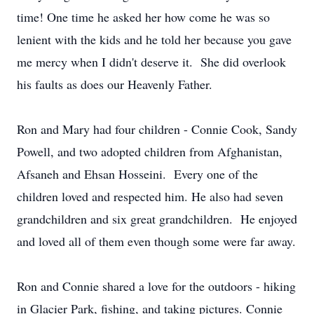
time! One time he asked her how come he was so
lenient with the kids and he told her because you gave
me mercy when I didn't deserve it. She did overlook
his faults as does our Heavenly Father.
Ron and Mary had four children - Connie Cook, Sandy
Powell, and two adopted children from Afghanistan,
Afsaneh and Ehsan Hosseini. Every one of the
children loved and respected him. He also had seven
grandchildren and six great grandchildren. He enjoyed
and loved all of them even though some were far away.
Ron and Connie shared a love for the outdoors - hiking
in Glacier Park, fishing, and taking pictures. Connie