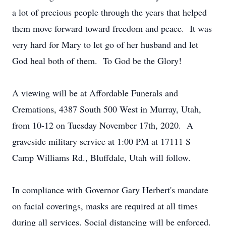
a lot of precious people through the years that helped
them move forward toward freedom and peace. It was
very hard for Mary to let go of her husband and let
God heal both of them. To God be the Glory!
A viewing will be at Affordable Funerals and
Cremations, 4387 South 500 West in Murray, Utah,
from 10-12 on Tuesday November 17th, 2020. A
graveside military service at 1:00 PM at 17111 S
Camp Williams Rd., Bluffdale, Utah will follow.
In compliance with Governor Gary Herbert's mandate
on facial coverings, masks are required at all times
during all services. Social distancing will be enforced.