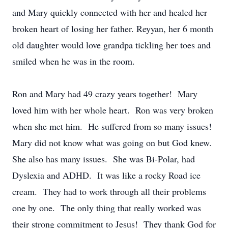
and Mary quickly connected with her and healed her
broken heart of losing her father. Reyyan, her 6 month
old daughter would love grandpa tickling her toes and
smiled when he was in the room.
Ron and Mary had 49 crazy years together! Mary
loved him with her whole heart. Ron was very broken
when she met him. He suffered from so many issues!
Mary did not know what was going on but God knew.
She also has many issues. She was Bi-Polar, had
Dyslexia and ADHD. It was like a rocky Road ice
cream. They had to work through all their problems
one by one. The only thing that really worked was
their strong commitment to Jesus! They thank God for