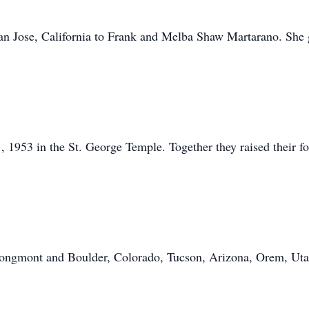
an Jose, California to Frank and Melba Shaw Martarano. She 
 1953 in the St. George Temple. Together they raised their f
, Longmont and Boulder, Colorado, Tucson, Arizona, Orem, Ut