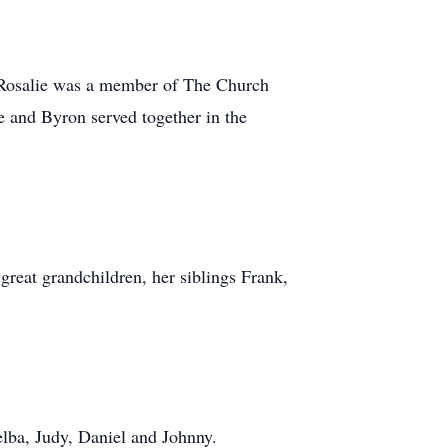
. Rosalie was a member of The Church
he and Byron served together in the
reat grandchildren, her siblings Frank,
lba, Judy, Daniel and Johnny.