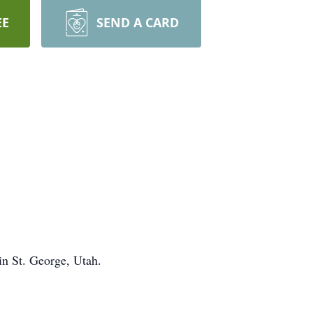
EE
SEND A CARD
in St. George, Utah.