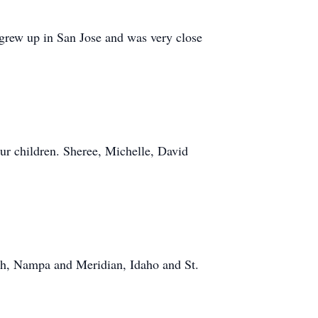
grew up in San Jose and was very close
our children. Sheree, Michelle, David
ah, Nampa and Meridian, Idaho and St.