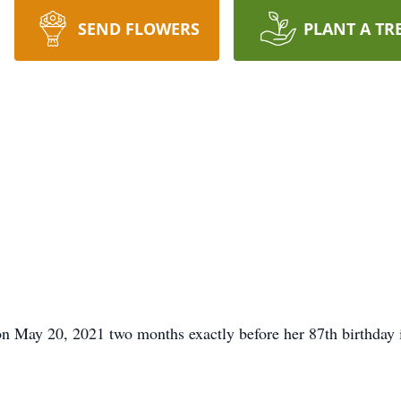
SEND FLOWERS
PLANT A TR
n May 20, 2021 two months exactly before her 87th birthday 