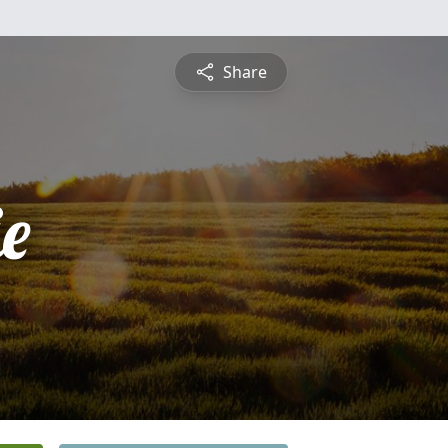
Share
ie