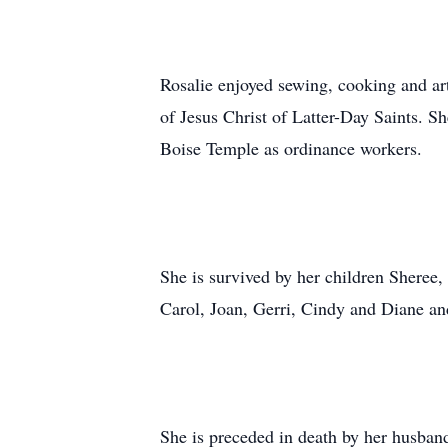
Rosalie enjoyed sewing, cooking and a
of Jesus Christ of Latter-Day Saints. S
Boise Temple as ordinance workers.
She is survived by her children Sheree
Carol, Joan, Gerri, Cindy and Diane a
She is preceded in death by her husban