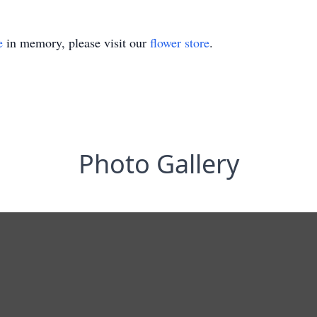
e
in memory, please visit our
flower store
.
Photo Gallery