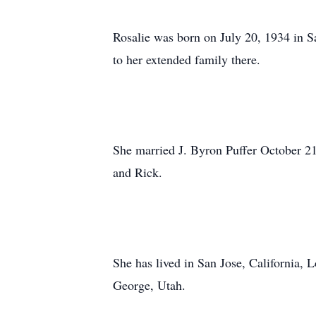
Rosalie was born on July 20, 1934 in S
to her extended family there.
She married J. Byron Puffer October 21,
and Rick.
She has lived in San Jose, California
George, Utah.