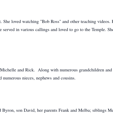
rt. She loved watching "Bob Ross" and other teaching videos
he served in various callings and loved to go to the Temple. S
, Michelle and Rick. Along with numerous grandchildren and g
nd numerous nieces, nephews and cousins.
d Byron, son David, her parents Frank and Melba; siblings Me