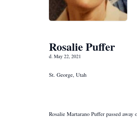
Rosalie Puffer
d. May 22, 2021
St. George, Utah
Rosalie Martarano Puffer passed away o