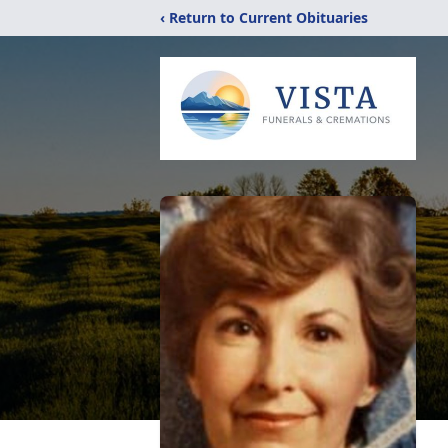
‹ Return to Current Obituaries