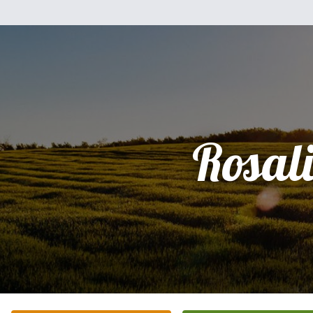
Rosal