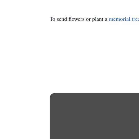
To send flowers or plant a
memorial tre