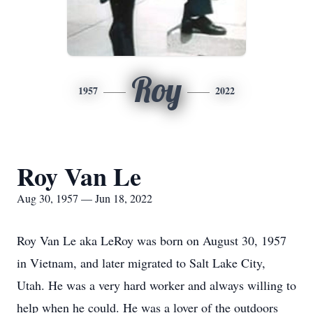
Roy
1957
2022
Roy Van Le
Aug 30, 1957 — Jun 18, 2022
Roy Van Le aka LeRoy was born on August 30, 1957
in Vietnam, and later migrated to Salt Lake City,
Utah. He was a very hard worker and always willing to
help when he could. He was a lover of the outdoors