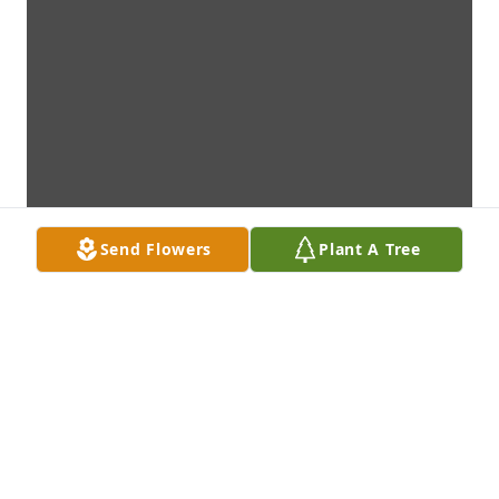
Send Flowers
Plant A Tree