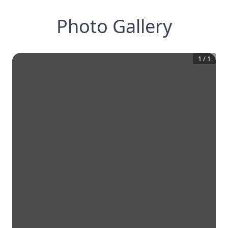
Photo Gallery
1
/
1