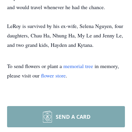
and would travel whenever he had the chance.
LeRoy is survived by his ex-wife, Selena Nguyen, four
daughters, Chau Ha, Nhung Ha, My Le and Jenny Le,
and two grand kids, Hayden and Kytana.
To send flowers or plant a
memorial tree
in memory,
please visit our
flower store
.
SEND A CARD