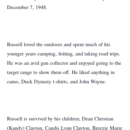
December 7, 1948.
Russell loved the outdoors and spent much of his
younger years camping, fishing, and taking road trips.
He was an avid gun collector and enjoyed going to the
target range to show them off. He liked anything in
camo, Duck Dynasty t-shirts, and John Wayne.
Russell is survived by his children; Dean Christian
(Kandy) Clayton, Candis Lynn Clayton, Breezie Marie