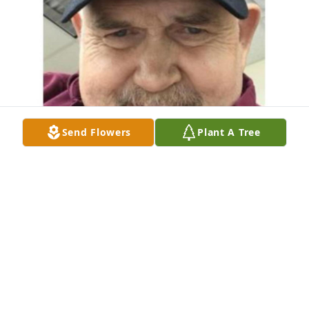
Send Flowers
Plant A Tree