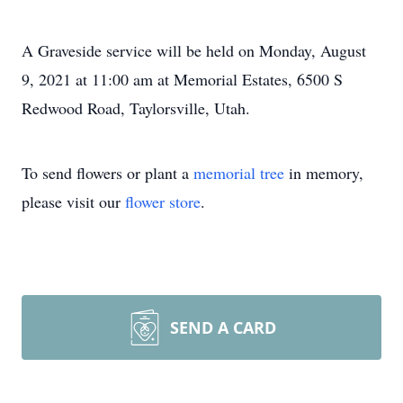
A Graveside service will be held on Monday, August
9, 2021 at 11:00 am at Memorial Estates, 6500 S
Redwood Road, Taylorsville, Utah.
To send flowers or plant a
memorial tree
in memory,
please visit our
flower store
.
SEND A CARD