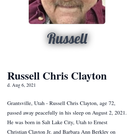
Russell
Russell Chris Clayton
d. Aug 6, 2021
Grantsville, Utah - Russell Chris Clayton, age 72,
passed away peacefully in his sleep on August 2, 2021.
He was born in Salt Lake City, Utah to Ernest
Christian Clayton Jr. and Barbara Ann Berkley on