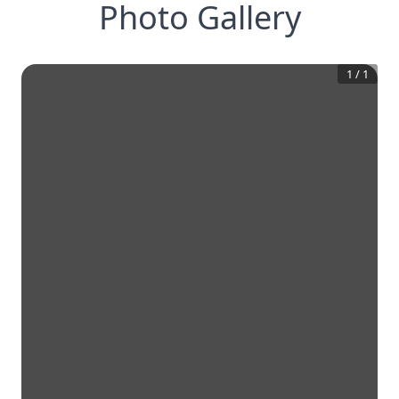
Photo Gallery
1
/
1