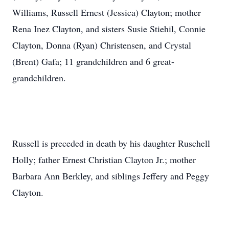
Williams, Russell Ernest (Jessica) Clayton; mother
Rena Inez Clayton, and sisters Susie Stiehil, Connie
Clayton, Donna (Ryan) Christensen, and Crystal
(Brent) Gafa; 11 grandchildren and 6 great-
grandchildren.
Russell is preceded in death by his daughter Ruschell
Holly; father Ernest Christian Clayton Jr.; mother
Barbara Ann Berkley, and siblings Jeffery and Peggy
Clayton.