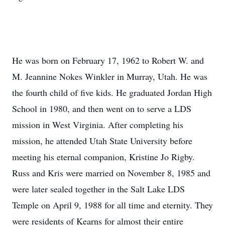
He was born on February 17, 1962 to Robert W. and
M. Jeannine Nokes Winkler in Murray, Utah. He was
the fourth child of five kids. He graduated Jordan High
School in 1980, and then went on to serve a LDS
mission in West Virginia. After completing his
mission, he attended Utah State University before
meeting his eternal companion, Kristine Jo Rigby.
Russ and Kris were married on November 8, 1985 and
were later sealed together in the Salt Lake LDS
Temple on April 9, 1988 for all time and eternity. They
were residents of Kearns for almost their entire