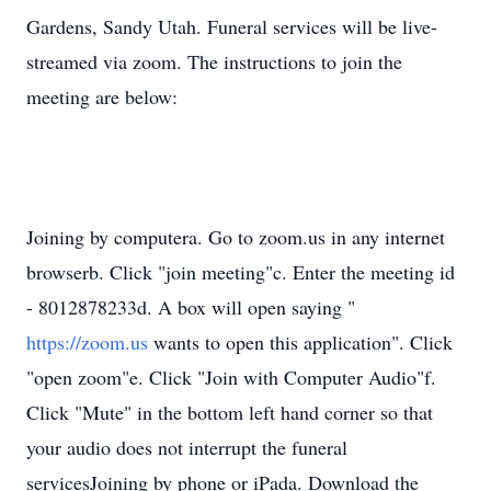
Gardens, Sandy Utah. Funeral services will be live-
streamed via zoom. The instructions to join the
meeting are below:
Joining by computera. Go to zoom.us in any internet
browserb. Click "join meeting"c. Enter the meeting id
- 8012878233d. A box will open saying "
https://zoom.us
wants to open this application". Click
"open zoom"e. Click "Join with Computer Audio"f.
Click "Mute" in the bottom left hand corner so that
your audio does not interrupt the funeral
servicesJoining by phone or iPada. Download the