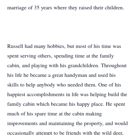
marriage of 35 years where they raised their children.
Russell had many hobbies, but most of his time was
spent serving others, spending time at the family
cabin, and playing with his grandchildren. Throughout
his life he became a great handyman and used his
skills to help anybody who needed them. One of his
happiest accomplishments in life was helping build the
family cabin which became his happy place. He spent
much of his spare time at the cabin making
improvements and maintaining the property, and would
occasionally attempt to be friends with the wild deer,