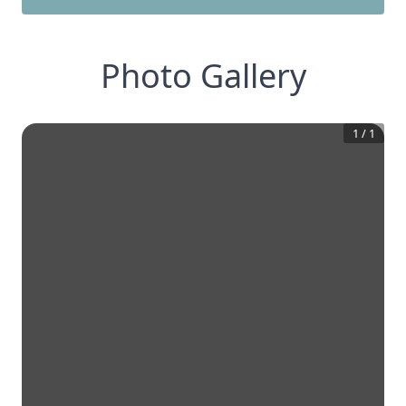
Photo Gallery
1
/
1