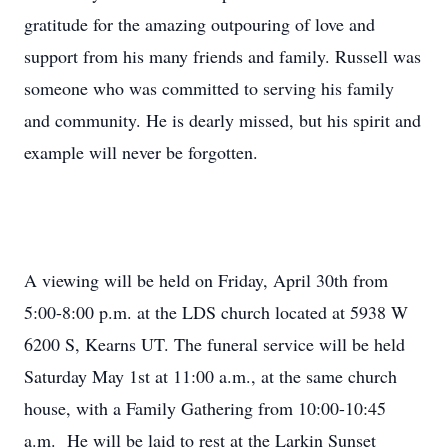
gratitude for the amazing outpouring of love and
support from his many friends and family. Russell was
someone who was committed to serving his family
and community. He is dearly missed, but his spirit and
example will never be forgotten.
A viewing will be held on Friday, April 30th from
5:00-8:00 p.m. at the LDS church located at 5938 W
6200 S, Kearns UT. The funeral service will be held
Saturday May 1st at 11:00 a.m., at the same church
house, with a Family Gathering from 10:00-10:45
a.m. He will be laid to rest at the Larkin Sunset