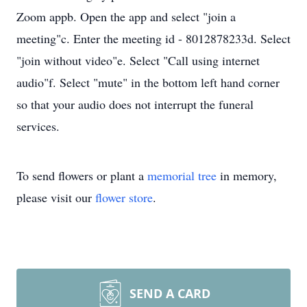
Zoom appb. Open the app and select "join a
meeting"c. Enter the meeting id - 8012878233d. Select
"join without video"e. Select "Call using internet
audio"f. Select "mute" in the bottom left hand corner
so that your audio does not interrupt the funeral
services.
To send flowers or plant a
memorial tree
in memory,
please visit our
flower store
.
SEND A CARD