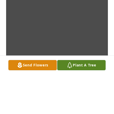
Send Flowers
Plant A Tree