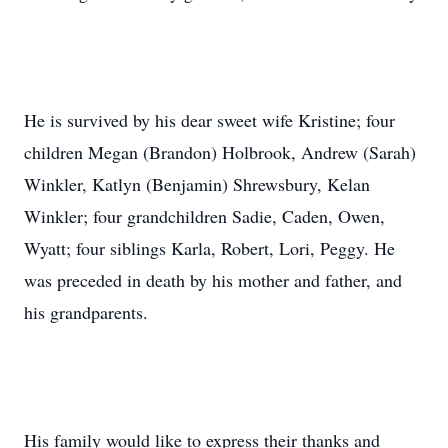
He is survived by his dear sweet wife Kristine; four
children Megan (Brandon) Holbrook, Andrew (Sarah)
Winkler, Katlyn (Benjamin) Shrewsbury, Kelan
Winkler; four grandchildren Sadie, Caden, Owen,
Wyatt; four siblings Karla, Robert, Lori, Peggy. He
was preceded in death by his mother and father, and
his grandparents.
His family would like to express their thanks and