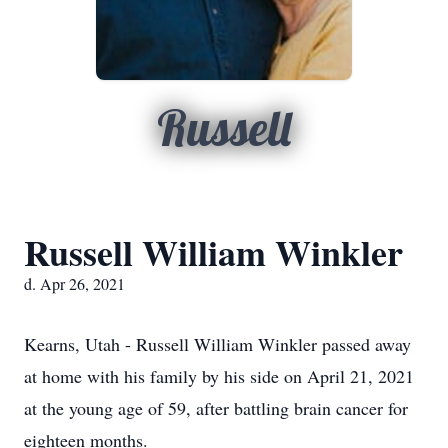
Russell
Russell William Winkler
d. Apr 26, 2021
Kearns, Utah - Russell William Winkler passed away
at home with his family by his side on April 21, 2021
at the young age of 59, after battling brain cancer for
eighteen months.