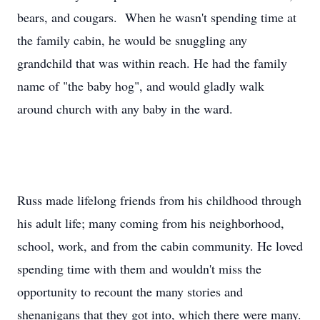
bears, and cougars. When he wasn't spending time at
the family cabin, he would be snuggling any
grandchild that was within reach. He had the family
name of "the baby hog", and would gladly walk
around church with any baby in the ward.
Russ made lifelong friends from his childhood through
his adult life; many coming from his neighborhood,
school, work, and from the cabin community. He loved
spending time with them and wouldn't miss the
opportunity to recount the many stories and
shenanigans that they got into, which there were many.