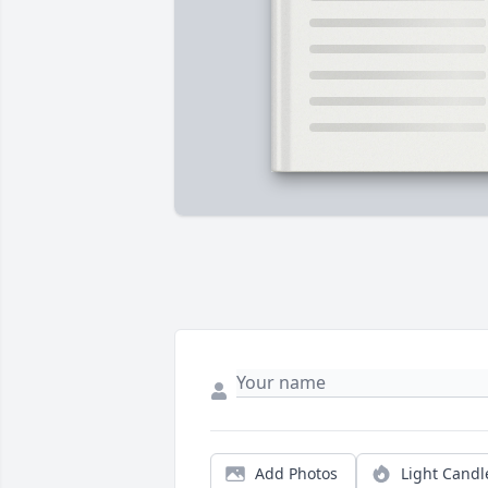
Add Photos
Light Candl