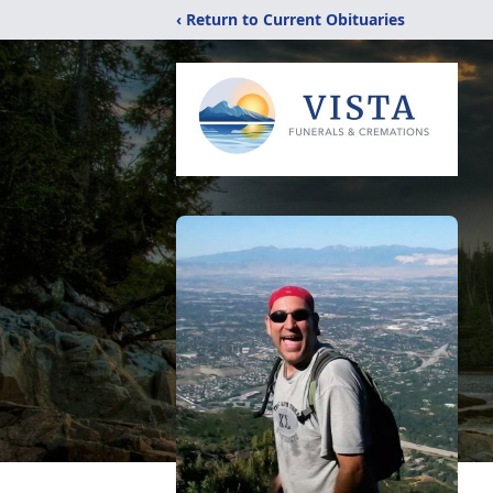
‹ Return to Current Obituaries