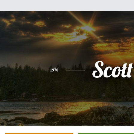
Scott
1970