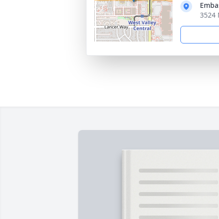
Embas
3524 