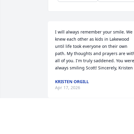
I will always remember your smile. We 
knew each other as kids in Lakewood  
until life took everyone on their own 
path. My thoughts and prayers are with
all of you. I'm truly saddened. You were
always smiling Scott! Sincerely, Kristen
KRISTEN ORGILL
Apr 17, 2026