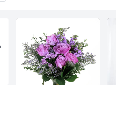
 
 
Amy Lowe purchased Purple Majesty for 
D