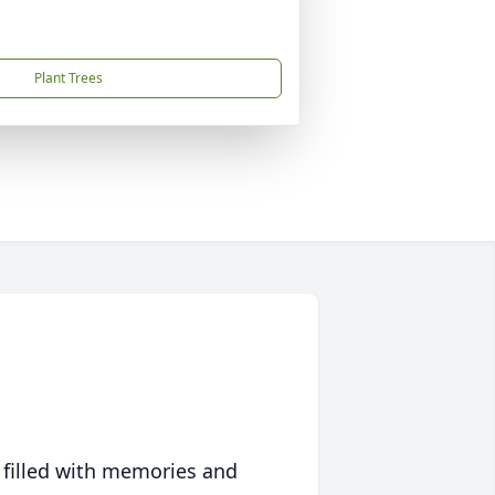
Plant Trees
 filled with memories and