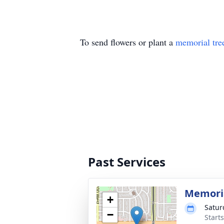
To send flowers or plant a
memorial tre
Past Services
Memoria
+
Satur
−
Start