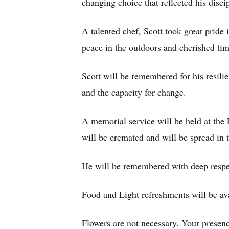
changing choice that reflected his disc
A talented chef, Scott took great pride i
peace in the outdoors and cherished ti
Scott will be remembered for his resilie
and the capacity for change.
A memorial service will be held at th
will be cremated and will be spread in
He will be remembered with deep respec
Food and Light refreshments will be av
Flowers are not necessary. Your presen