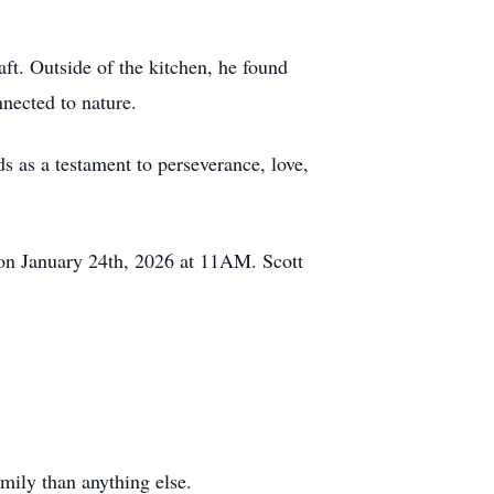
raft. Outside of the kitchen, he found
nected to nature.
ds as a testament to perseverance, love,
 on January 24th, 2026 at 11AM. Scott
mily than anything else.