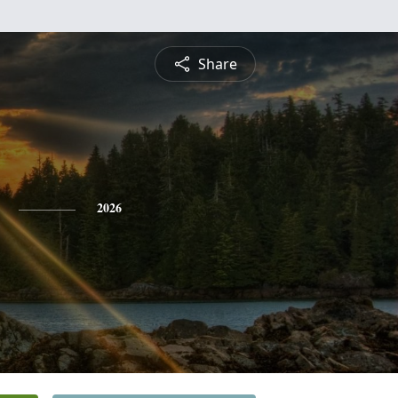
Share
2026