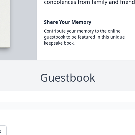
condolences from family and friend
Share Your Memory
Contribute your memory to the online
guestbook to be featured in this unique
keepsake book.
Guestbook
e