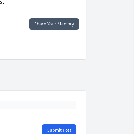
s.
Share Your Memory
Submit Post