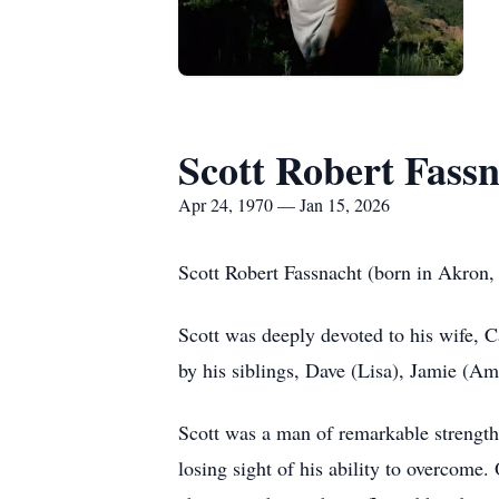
Scott Robert Fass
Apr 24, 1970 — Jan 15, 2026
Scott Robert Fassnacht (born in Akron,
Scott was deeply devoted to his wife, C
by his siblings, Dave (Lisa), Jamie (A
Scott was a man of remarkable strength 
losing sight of his ability to overcome.