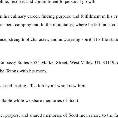
ipline, resolve, and commitment to personal growth.
n his culinary career, finding purpose and fulfillment in his c
me spent camping and in the mountains, where he felt most con
nce, strength of character, and unwavering spirit. His life stan
e Embassy Suites 3524 Market Street, West Valley, UT 84119,
 the Tetons with his mom.
t and lasting affection by all who knew him.
ailable while we share memories of Scott.
ce, prayers, and shared memories of Scott mean more to the fa