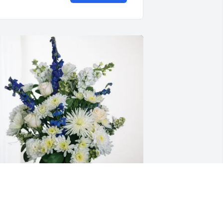
on and Karla Kelley purchased 