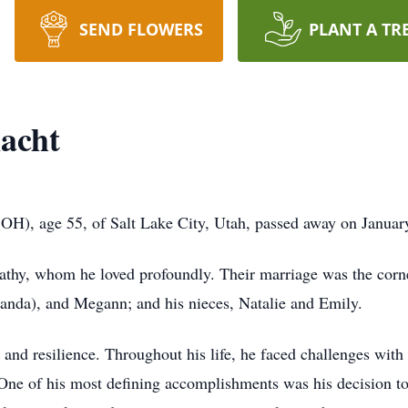
SEND FLOWERS
PLANT A TR
nacht
 OH), age 55, of Salt Lake City, Utah, passed away on Januar
athy, whom he loved profoundly. Their marriage was the corner
manda), and Megann; and his nieces, Natalie and Emily.
and resilience. Throughout his life, he faced challenges with
 One of his most defining accomplishments was his decision to 