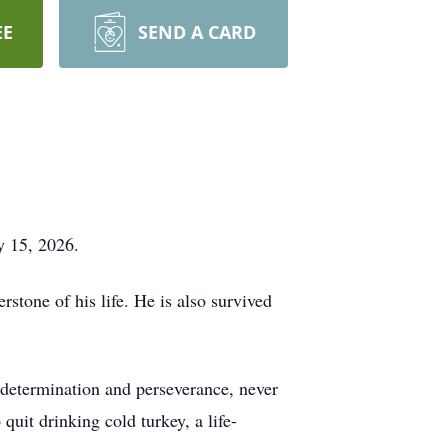
EE
SEND A CARD
y 15, 2026.
stone of his life. He is also survived
 determination and perseverance, never
quit drinking cold turkey, a life-