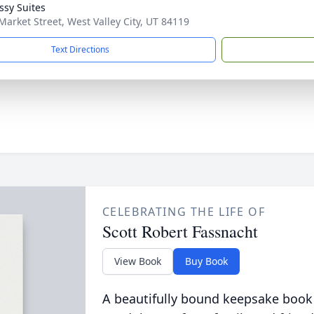
sy Suites
Market Street, West Valley City, UT 84119
Text Directions
CELEBRATING THE LIFE OF
Scott Robert Fassnacht
View Book
Buy Book
A beautifully bound keepsake book