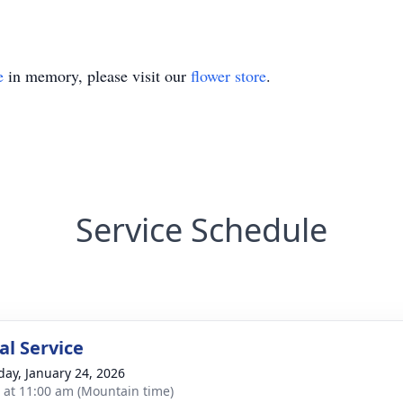
e
in memory, please visit our
flower store
.
Service Schedule
l Service
day, January 24, 2026
s at 11:00 am (Mountain time)