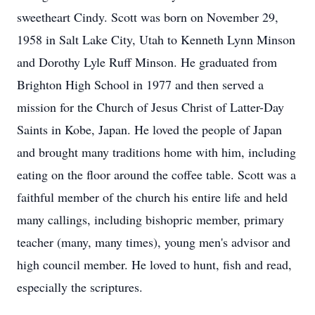
sweetheart Cindy. Scott was born on November 29,
1958 in Salt Lake City, Utah to Kenneth Lynn Minson
and Dorothy Lyle Ruff Minson. He graduated from
Brighton High School in 1977 and then served a
mission for the Church of Jesus Christ of Latter-Day
Saints in Kobe, Japan. He loved the people of Japan
and brought many traditions home with him, including
eating on the floor around the coffee table. Scott was a
faithful member of the church his entire life and held
many callings, including bishopric member, primary
teacher (many, many times), young men's advisor and
high council member. He loved to hunt, fish and read,
especially the scriptures.