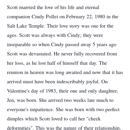
Scott married the love of his life and eternal
companion Cindy Pollei on February 22, 1980 in the
Salt Lake Temple. Their love story was one for the
ages. Scott was always with Cindy; they were
inseparable so when Cindy passed away 5 years ago
Scott was devastated. He never fully recovered from
her loss, as he lost half of himself that day. The
reunion in heaven was long awaited and now that it has
arrived must have been indescribably joyful. On
Valentine's day of 1983, their one and only daughter,
Jen, was born. She arrived two weeks late much to
everyone's impatience. She was born with two perfect
dimples which Scott loved to call her "cheek
deformities". This was the nature of their relationship,