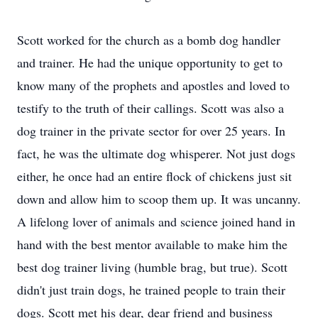
Scott worked for the church as a bomb dog handler
and trainer. He had the unique opportunity to get to
know many of the prophets and apostles and loved to
testify to the truth of their callings. Scott was also a
dog trainer in the private sector for over 25 years. In
fact, he was the ultimate dog whisperer. Not just dogs
either, he once had an entire flock of chickens just sit
down and allow him to scoop them up. It was uncanny.
A lifelong lover of animals and science joined hand in
hand with the best mentor available to make him the
best dog trainer living (humble brag, but true). Scott
didn't just train dogs, he trained people to train their
dogs. Scott met his dear, dear friend and business