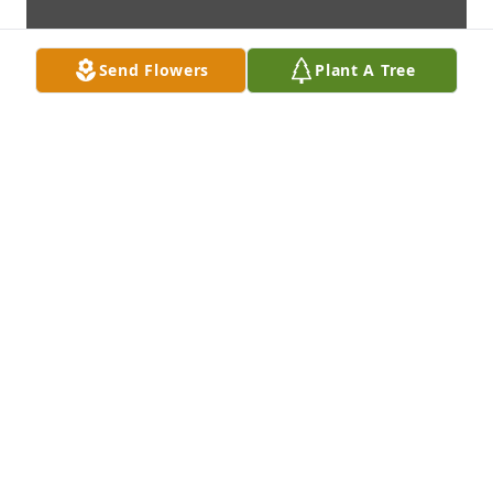
Send Flowers
Plant A Tree