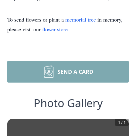
To send flowers or plant a
memorial tree
in memory,
please visit our
flower store
.
SEND A CARD
Photo Gallery
1
/
1