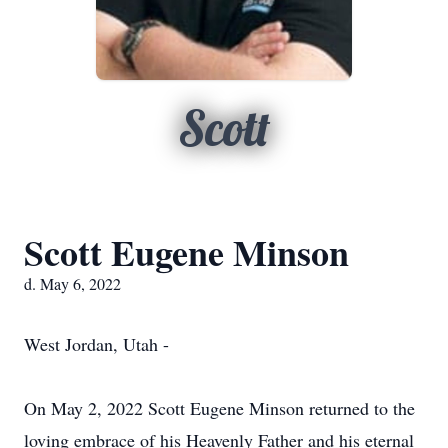
Scott
Scott Eugene Minson
d. May 6, 2022
West Jordan, Utah -
On May 2, 2022 Scott Eugene Minson returned to the
loving embrace of his Heavenly Father and his eternal