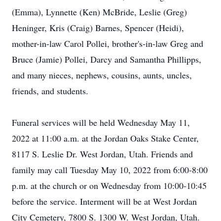
(Emma), Lynnette (Ken) McBride, Leslie (Greg)
Heninger, Kris (Craig) Barnes, Spencer (Heidi),
mother-in-law Carol Pollei, brother's-in-law Greg and
Bruce (Jamie) Pollei, Darcy and Samantha Phillipps,
and many nieces, nephews, cousins, aunts, uncles,
friends, and students.
Funeral services will be held Wednesday May 11,
2022 at 11:00 a.m. at the Jordan Oaks Stake Center,
8117 S. Leslie Dr. West Jordan, Utah. Friends and
family may call Tuesday May 10, 2022 from 6:00-8:00
p.m. at the church or on Wednesday from 10:00-10:45
before the service. Interment will be at West Jordan
City Cemetery, 7800 S. 1300 W. West Jordan, Utah.