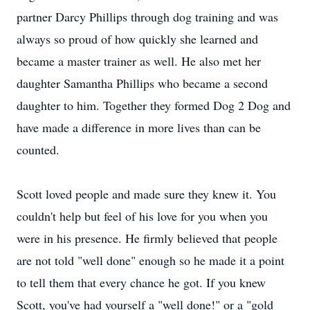
partner Darcy Phillips through dog training and was
always so proud of how quickly she learned and
became a master trainer as well. He also met her
daughter Samantha Phillips who became a second
daughter to him. Together they formed Dog 2 Dog and
have made a difference in more lives than can be
counted.
Scott loved people and made sure they knew it. You
couldn't help but feel of his love for you when you
were in his presence. He firmly believed that people
are not told "well done" enough so he made it a point
to tell them that every chance he got. If you knew
Scott, you've had yourself a "well done!" or a "gold