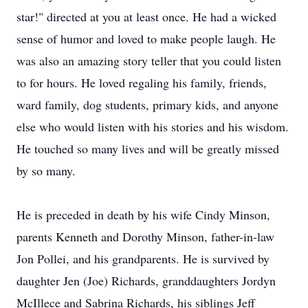
star!" directed at you at least once. He had a wicked
sense of humor and loved to make people laugh. He
was also an amazing story teller that you could listen
to for hours. He loved regaling his family, friends,
ward family, dog students, primary kids, and anyone
else who would listen with his stories and his wisdom.
He touched so many lives and will be greatly missed
by so many.
He is preceded in death by his wife Cindy Minson,
parents Kenneth and Dorothy Minson, father-in-law
Jon Pollei, and his grandparents. He is survived by
daughter Jen (Joe) Richards, granddaughters Jordyn
McIllece and Sabrina Richards, his siblings Jeff