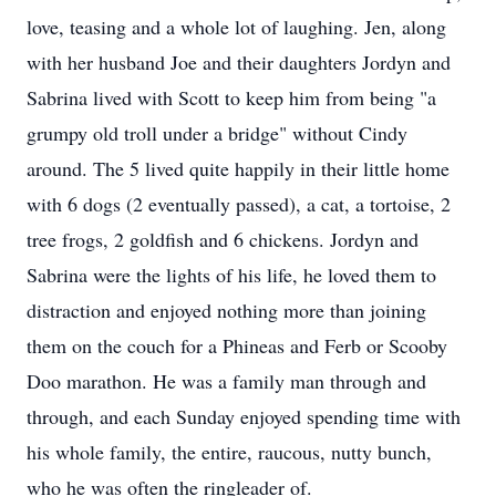
love, teasing and a whole lot of laughing. Jen, along
with her husband Joe and their daughters Jordyn and
Sabrina lived with Scott to keep him from being "a
grumpy old troll under a bridge" without Cindy
around. The 5 lived quite happily in their little home
with 6 dogs (2 eventually passed), a cat, a tortoise, 2
tree frogs, 2 goldfish and 6 chickens. Jordyn and
Sabrina were the lights of his life, he loved them to
distraction and enjoyed nothing more than joining
them on the couch for a Phineas and Ferb or Scooby
Doo marathon. He was a family man through and
through, and each Sunday enjoyed spending time with
his whole family, the entire, raucous, nutty bunch,
who he was often the ringleader of.