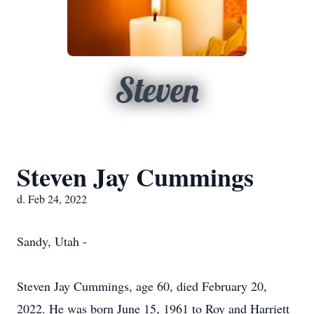
Steven
Steven Jay Cummings
d. Feb 24, 2022
Sandy, Utah -
Steven Jay Cummings, age 60, died February 20,
2022. He was born June 15, 1961 to Roy and Harriett