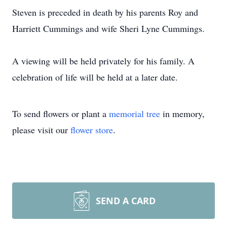
Steven is preceded in death by his parents Roy and
Harriett Cummings and wife Sheri Lyne Cummings.
A viewing will be held privately for his family. A
celebration of life will be held at a later date.
To send flowers or plant a
memorial tree
in memory,
please visit our
flower store
.
SEND A CARD