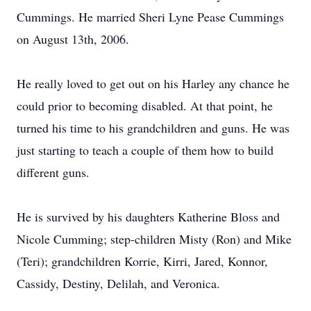
Cummings. He married Sheri Lyne Pease Cummings
on August 13th, 2006.
He really loved to get out on his Harley any chance he
could prior to becoming disabled. At that point, he
turned his time to his grandchildren and guns. He was
just starting to teach a couple of them how to build
different guns.
He is survived by his daughters Katherine Bloss and
Nicole Cumming; step-children Misty (Ron) and Mike
(Teri); grandchildren Korrie, Kirri, Jared, Konnor,
Cassidy, Destiny, Delilah, and Veronica.