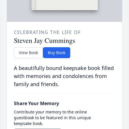
CELEBRATING THE LIFE OF
Steven Jay Cummings
View Book
Buy Book
A beautifully bound keepsake book filled
with memories and condolences from
family and friends.
Share Your Memory
Contribute your memory to the online
guestbook to be featured in this unique
keepsake book.