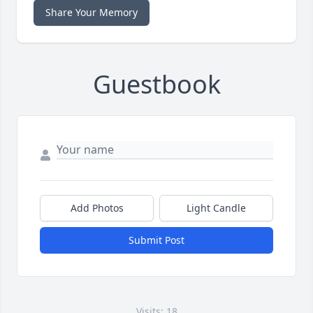
Share Your Memory
Guestbook
Add Photos
Light Candle
Submit Post
Visits: 18