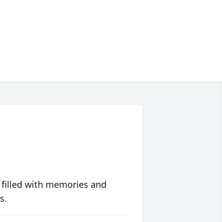
 filled with memories and
s.