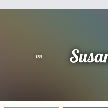
Susa
1951