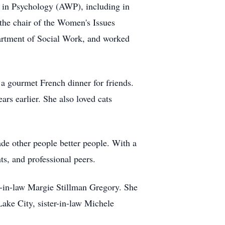
n in Psychology (AWP), including in
the chair of the Women's Issues
artment of Social Work, and worked
 a gourmet French dinner for friends.
rs earlier. She also loved cats
de other people better people. With a
nts, and professional peers.
r-in-law Margie Stillman Gregory. She
ake City, sister-in-law Michele