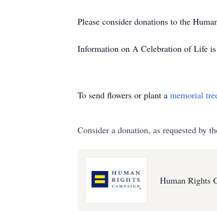
Please consider donations to the Huma
Information on A Celebration of Life is 
To send flowers or plant a
memorial tre
Consider a donation, as requested by th
Human Rights 