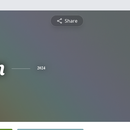
Share
n
2024