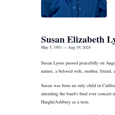
Susan Elizabeth L
May 5, 1951 — Aug 19, 2024
Susan Lyons passed peacefully on August
nature, a beloved wife, mother, friend,
Susan was born an only child in Calif
attending the band's final ever concert
Haight/Ashbury as a teen.