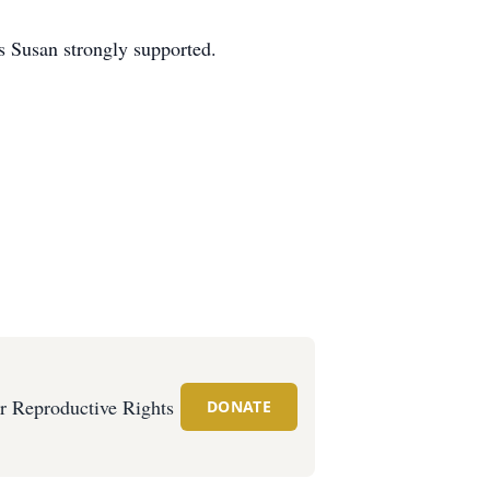
s Susan strongly supported.
or Reproductive Rights
DONATE