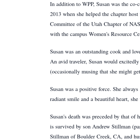
In addition to WPP, Susan was the co-c
2013 when she helped the chapter host 
Committee of the Utah Chapter of NASW
with the campus Women's Resource Ce
Susan was an outstanding cook and loved
An avid traveler, Susan would excitedly
(occasionally musing that she might get
Susan was a positive force. She always
radiant smile and a beautiful heart, she
Susan's death was preceded by that of 
is survived by son Andrew Stillman (par
Stillman of Boulder Creek, CA, and hu