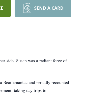
EE
SEND A CARD
er side. Susan was a radiant force of
.
 a Beatlemaniac and proudly recounted
ement, taking day trips to