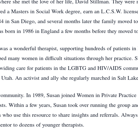
here she met the love of her life, David Stillman. They were
ed a Masters in Social Work degree, earn an L.C.S.W. license
84 in San Diego, and several months later the family moved 
as born in 1986 in England a few months before they moved t
s a wonderful therapist, supporting hundreds of patients in h
ped many women in difficult situations through her practice. S
oviding care for patients in the LGBTG and HIV/AIDS communi
tah. An activist and ally she regularly marched in Salt Lake
l community. In 1989, Susan joined Women in Private Practic
ts. Within a few years, Susan took over running the group and
ho use this resource to share insights and referrals. Always
ntor to dozens of younger therapists.