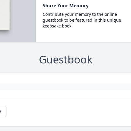
Share Your Memory
Contribute your memory to the online
guestbook to be featured in this unique
keepsake book.
Guestbook
e