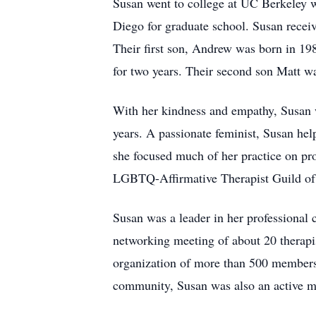
Susan went to college at UC Berkeley w
Diego for graduate school. Susan receiv
Their first son, Andrew was born in 19
for two years. Their second son Matt w
With her kindness and empathy, Susan wa
years. A passionate feminist, Susan hel
she focused much of her practice on pr
LGBTQ-Affirmative Therapist Guild of U
Susan was a leader in her professiona
networking meeting of about 20 therapis
organization of more than 500 members w
community, Susan was also an active me