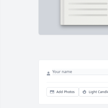
Add Photos
Light Candl