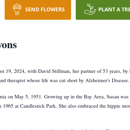
SEND FLOWERS
PLANT A TR
yons
 19, 2024, with David Stillman, her partner of 53 years, by h
 and therapist whose life was cut short by Alzheimer's Disease
ornia on May 5, 1951. Growing up in the Bay Area, Susan was
 in 1965 at Candlestick Park. She also embraced the hippie mov