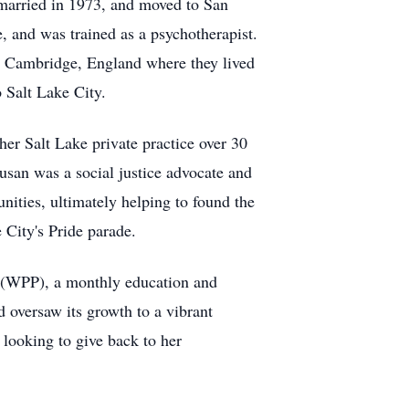
 married in 1973, and moved to San
, and was trained as a psychotherapist.
to Cambridge, England where they lived
o Salt Lake City.
er Salt Lake private practice over 30
usan was a social justice advocate and
ties, ultimately helping to found the
 City's Pride parade.
e (WPP), a monthly education and
 oversaw its growth to a vibrant
 looking to give back to her