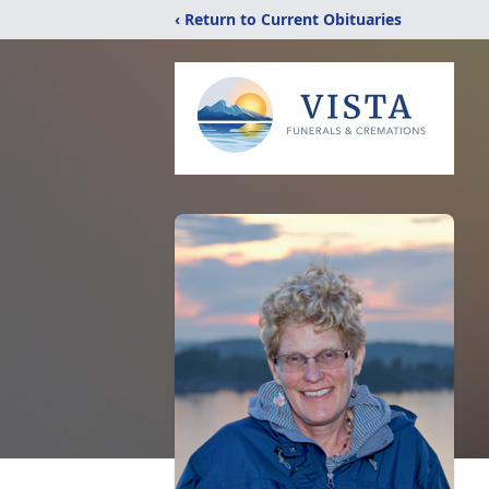
‹ Return to Current Obituaries