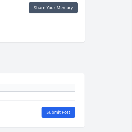
Share Your Memory
Submit Post