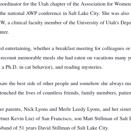
oordinator for the Utah chapter of the Association for Wome
the national AWP conference in Salt Lake City. She was also 
, a clinical faculty member of the University of Utah's Dep
nter.
 entertaining, whether a breakfast meeting for colleagues or
 recount memorable meals she had eaten on vacations many yea
 a Ph.D. in cat behavior), and reading mysteries.
 saw the best side of other people and somehow she always ma
 touched the lives of countless friends, family members, patie
her parents, Nick Lyons and Merle Leedy Lyons, and her siste
tner Kevin Liu) of San Francisco, son Matt Stillman of Salt L
sband of 51 years David Stillman of Salt Lake City.