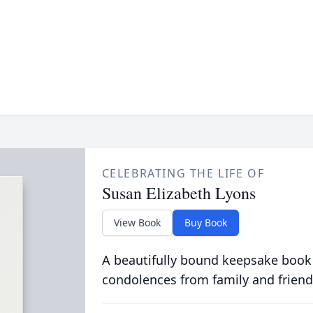
CELEBRATING THE LIFE OF
Susan Elizabeth Lyons
View Book
Buy Book
A beautifully bound keepsake book
condolences from family and friend