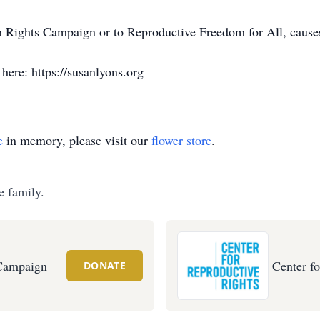
n Rights Campaign or to Reproductive Freedom for All, cause
here: https://susanlyons.org
e
in memory, please visit our
flower store
.
e family.
Campaign
Center f
DONATE