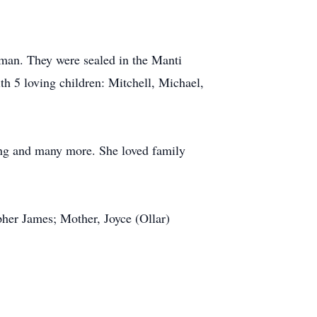
man. They were sealed in the Manti
h 5 loving children: Mitchell, Michael,
king and many more. She loved family
pher James; Mother, Joyce (Ollar)