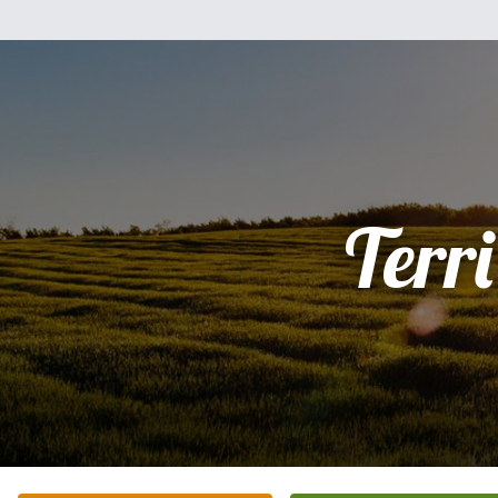
Terri