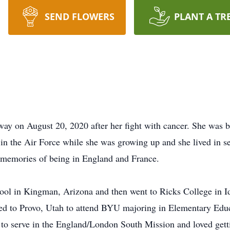
SEND FLOWERS
PLANT A TR
y on August 20, 2020 after her fight with cancer. She was 
in the Air Force while she was growing up and she lived in se
memories of being in England and France.
ol in Kingman, Arizona and then went to Ricks College in I
ed to Provo, Utah to attend BYU majoring in Elementary Educa
 to serve in the England/London South Mission and loved gett