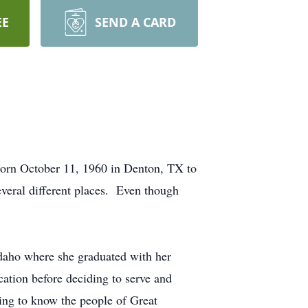
EE
SEND A CARD
born October 11, 1960 in Denton, TX to
veral different places. Even though
daho where she graduated with her
tion before deciding to serve and
ing to know the people of Great