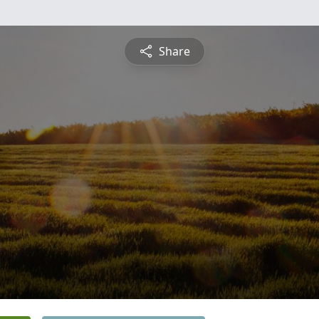
Share