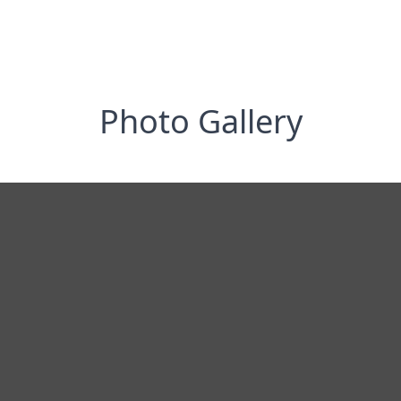
Photo Gallery