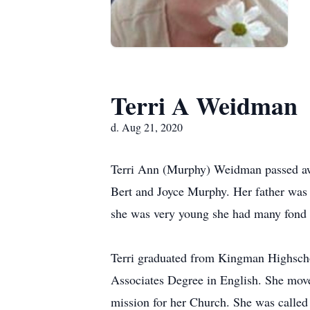
Terri A Weidman
d. Aug 21, 2020
Terri Ann (Murphy) Weidman passed awa
Bert and Joyce Murphy. Her father was 
she was very young she had many fond 
Terri graduated from Kingman Highscho
Associates Degree in English. She mov
mission for her Church. She was called