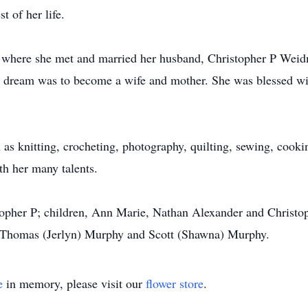
st of her life.
, where she met and married her husband, Christopher P Weid
t dream was to become a wife and mother. She was blessed wit
 as knitting, crocheting, photography, quilting, sewing, coo
th her many talents.
stopher P; children, Ann Marie, Nathan Alexander and Christo
s, Thomas (Jerlyn) Murphy and Scott (Shawna) Murphy.
e
in memory, please visit our
flower store
.