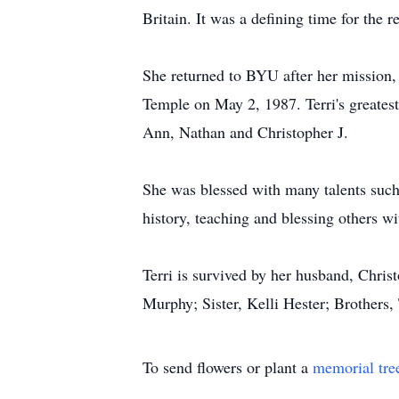
Britain. It was a defining time for the re
She returned to BYU after her mission
Temple on May 2, 1987. Terri's greates
Ann, Nathan and Christopher J.
She was blessed with many talents such
history, teaching and blessing others wi
Terri is survived by her husband, Chri
Murphy; Sister, Kelli Hester; Brother
To send flowers or plant a
memorial tre