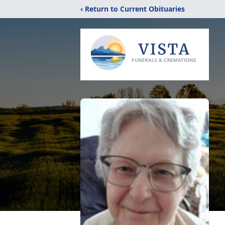
‹ Return to Current Obituaries