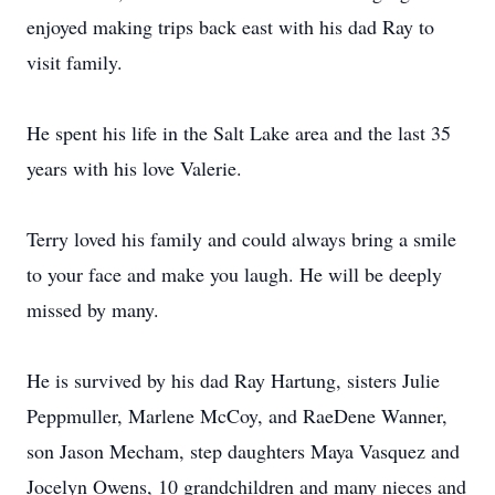
enjoyed making trips back east with his dad Ray to
visit family.
He spent his life in the Salt Lake area and the last 35
years with his love Valerie.
Terry loved his family and could always bring a smile
to your face and make you laugh. He will be deeply
missed by many.
He is survived by his dad Ray Hartung, sisters Julie
Peppmuller, Marlene McCoy, and RaeDene Wanner,
son Jason Mecham, step daughters Maya Vasquez and
Jocelyn Owens, 10 grandchildren and many nieces and