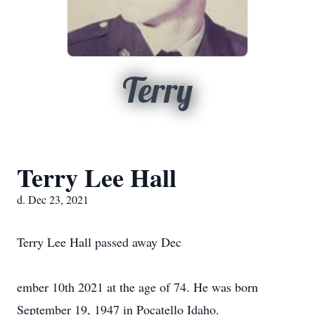
Terry
Terry Lee Hall
d. Dec 23, 2021
Terry Lee Hall passed away Dec
ember 10th 2021 at the age of 74. He was born
September 19, 1947 in Pocatello Idaho.