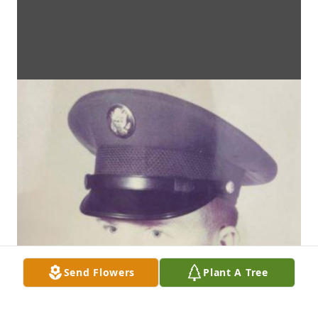
Send Flowers
Plant A Tree