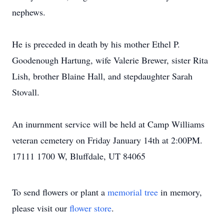
nephews.
He is preceded in death by his mother Ethel P.
Goodenough Hartung, wife Valerie Brewer, sister Rita
Lish, brother Blaine Hall, and stepdaughter Sarah
Stovall.
An inurnment service will be held at Camp Williams
veteran cemetery on Friday January 14th at 2:00PM.
17111 1700 W, Bluffdale, UT 84065
To send flowers or plant a
memorial tree
in memory,
please visit our
flower store
.