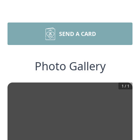
SEND A CARD
Photo Gallery
1
/
1