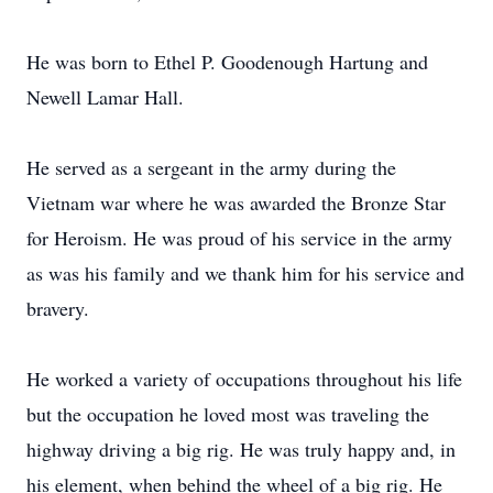
He was born to Ethel P. Goodenough Hartung and
Newell Lamar Hall.
He served as a sergeant in the army during the
Vietnam war where he was awarded the Bronze Star
for Heroism. He was proud of his service in the army
as was his family and we thank him for his service and
bravery.
He worked a variety of occupations throughout his life
but the occupation he loved most was traveling the
highway driving a big rig. He was truly happy and, in
his element, when behind the wheel of a big rig. He