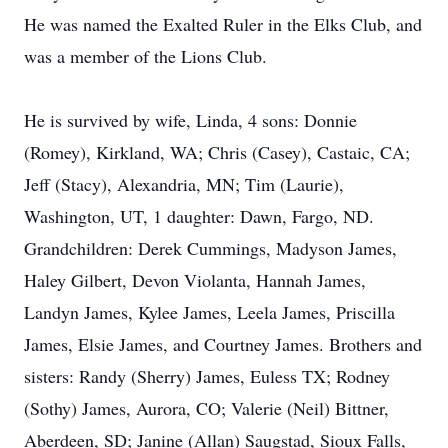
He was named the Exalted Ruler in the Elks Club, and
was a member of the Lions Club.
He is survived by wife, Linda, 4 sons: Donnie
(Romey), Kirkland, WA; Chris (Casey), Castaic, CA;
Jeff (Stacy), Alexandria, MN; Tim (Laurie),
Washington, UT, 1 daughter: Dawn, Fargo, ND.
Grandchildren: Derek Cummings, Madyson James,
Haley Gilbert, Devon Violanta, Hannah James,
Landyn James, Kylee James, Leela James, Priscilla
James, Elsie James, and Courtney James. Brothers and
sisters: Randy (Sherry) James, Euless TX; Rodney
(Sothy) James, Aurora, CO; Valerie (Neil) Bittner,
Aberdeen, SD; Janine (Allan) Saugstad, Sioux Falls,