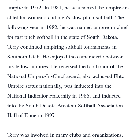
umpire in 1972. In 1981, he was named the umpire-in-
chief for women's and men's slow pitch softball. The
following year in 1982, he was named umpire-in-chief
for fast pitch softball in the state of South Dakota.
Terry continued umpiring softball tournaments in
Southern Utah. He enjoyed the camaraderie between
his fellow umpires. He received the top honor of the
National Umpire-In-Chief award, also achieved Elite
Umpire status nationally, was inducted into the
National Indicator Fraternity in 1986, and inducted
into the South Dakota Amateur Softball Association
Hall of Fame in 1997.
Terry was involved in many clubs and organizations.