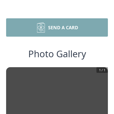
SEND A CARD
Photo Gallery
1
/
1