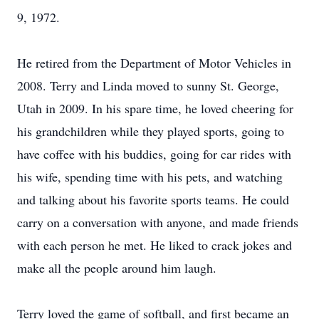
9, 1972.
He retired from the Department of Motor Vehicles in
2008. Terry and Linda moved to sunny St. George,
Utah in 2009. In his spare time, he loved cheering for
his grandchildren while they played sports, going to
have coffee with his buddies, going for car rides with
his wife, spending time with his pets, and watching
and talking about his favorite sports teams. He could
carry on a conversation with anyone, and made friends
with each person he met. He liked to crack jokes and
make all the people around him laugh.
Terry loved the game of softball, and first became an