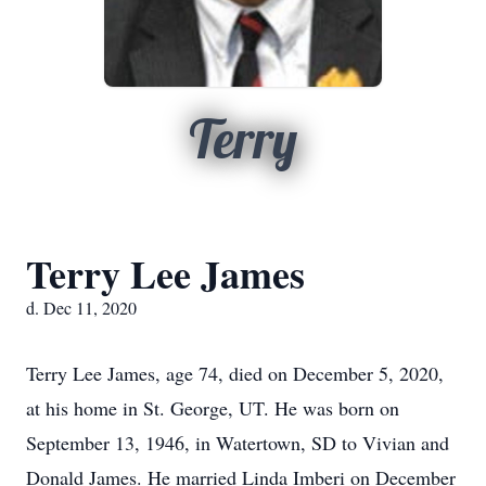
Terry
Terry Lee James
d. Dec 11, 2020
Terry Lee James, age 74, died on December 5, 2020,
at his home in St. George, UT. He was born on
September 13, 1946, in Watertown, SD to Vivian and
Donald James. He married Linda Imberi on December