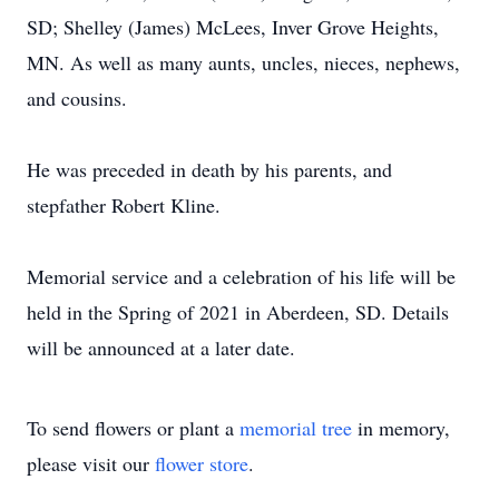
SD; Shelley (James) McLees, Inver Grove Heights,
MN. As well as many aunts, uncles, nieces, nephews,
and cousins.
He was preceded in death by his parents, and
stepfather Robert Kline.
Memorial service and a celebration of his life will be
held in the Spring of 2021 in Aberdeen, SD. Details
will be announced at a later date.
To send flowers or plant a
memorial tree
in memory,
please visit our
flower store
.