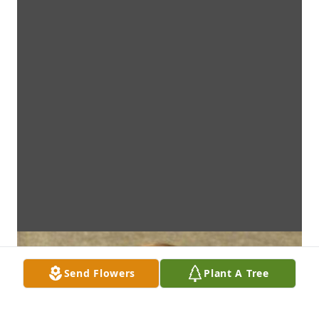
Send Flowers
Plant A Tree