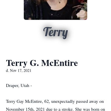
Terry
Terry G. McEntire
d. Nov 17, 2021
Draper, Utah -
Terry Gay McEntire, 62, unexpectadly passed away on
November 15th, 2021 due to a stroke. She was born on