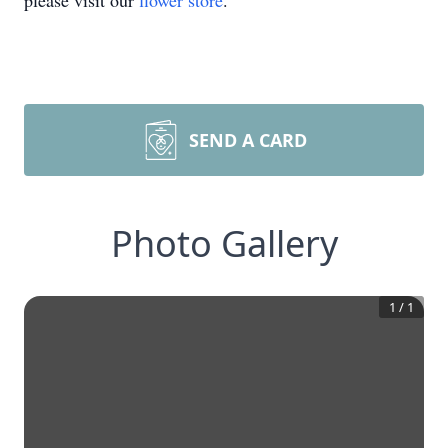
please visit our
flower store
.
SEND A CARD
Photo Gallery
1
/
1