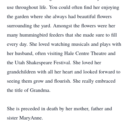
use throughout life. You could often find her enjoying
the garden where she always had beautiful flowers
surrounding the yard. Amongst the flowers were her
many hummingbird feeders that she made sure to fill
every day. She loved watching musicals and plays with
her husband, often visiting Hale Centre Theatre and
the Utah Shakespeare Festival. She loved her
grandchildren with all her heart and looked forward to
seeing them grow and flourish. She really embraced
the title of Grandma.
She is preceded in death by her mother, father and
sister MaryAnne.