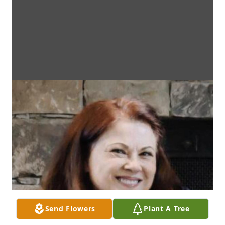
Send Flowers
Plant A Tree