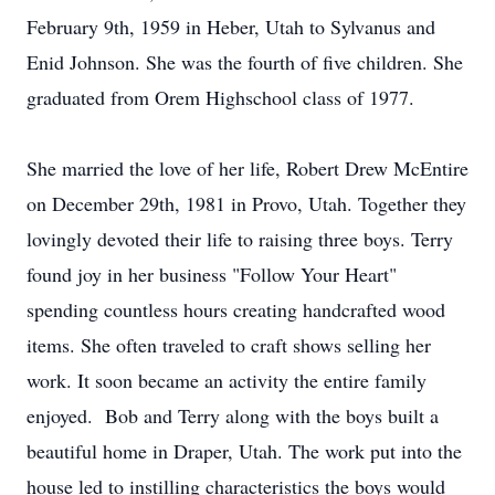
February 9th, 1959 in Heber, Utah to Sylvanus and
Enid Johnson. She was the fourth of five children. She
graduated from Orem Highschool class of 1977.
She married the love of her life, Robert Drew McEntire
on December 29th, 1981 in Provo, Utah. Together they
lovingly devoted their life to raising three boys. Terry
found joy in her business "Follow Your Heart"
spending countless hours creating handcrafted wood
items. She often traveled to craft shows selling her
work. It soon became an activity the entire family
enjoyed. Bob and Terry along with the boys built a
beautiful home in Draper, Utah. The work put into the
house led to instilling characteristics the boys would