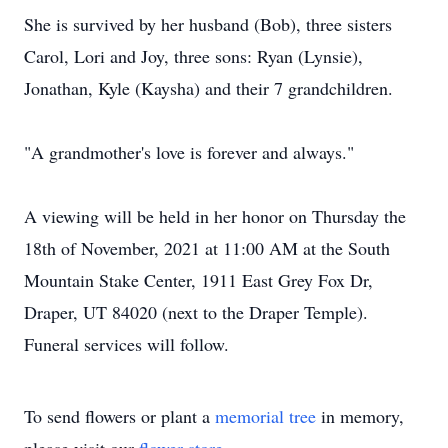
She is survived by her husband (Bob), three sisters
Carol, Lori and Joy, three sons: Ryan (Lynsie),
Jonathan, Kyle (Kaysha) and their 7 grandchildren.
"A grandmother's love is forever and always."
A viewing will be held in her honor on Thursday the
18th of November, 2021 at 11:00 AM at the South
Mountain Stake Center, 1911 East Grey Fox Dr,
Draper, UT 84020 (next to the Draper Temple).
Funeral services will follow.
To send flowers or plant a
memorial tree
in memory,