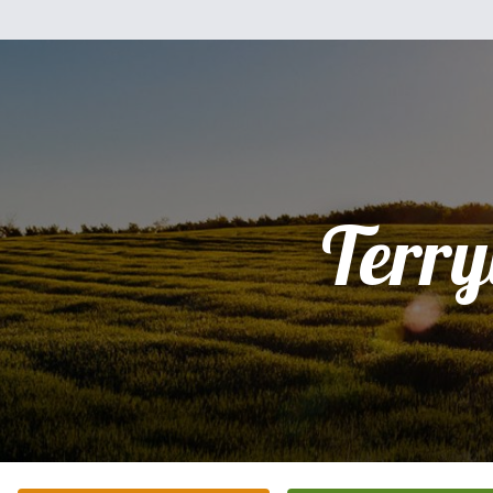
Terry