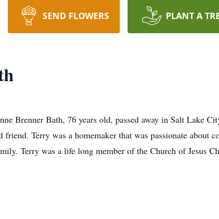
SEND FLOWERS
PLANT A TR
th
Lynne Brenner Bath, 76 years old, passed away in Salt Lake Ci
nd friend. Terry was a homemaker that was passionate about c
amily. Terry was a life long member of the Church of Jesus Ch