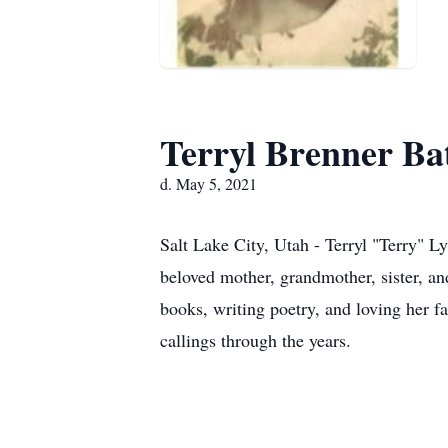
Terryl Brenner Ba
d. May 5, 2021
Salt Lake City, Utah - Terryl "Terry" 
beloved mother, grandmother, sister, a
books, writing poetry, and loving her f
callings through the years.