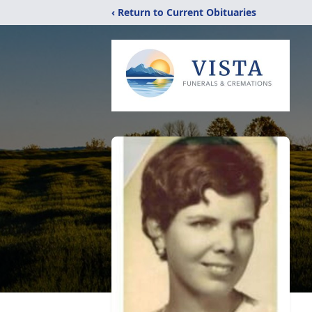
‹ Return to Current Obituaries