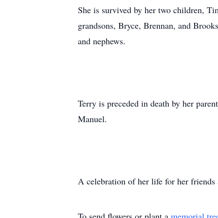
She is survived by her two children, T
grandsons, Bryce, Brennan, and Brooks;
and nephews.
Terry is preceded in death by her paren
Manuel.
A celebration of her life for her frien
To send flowers or plant a
memorial tre