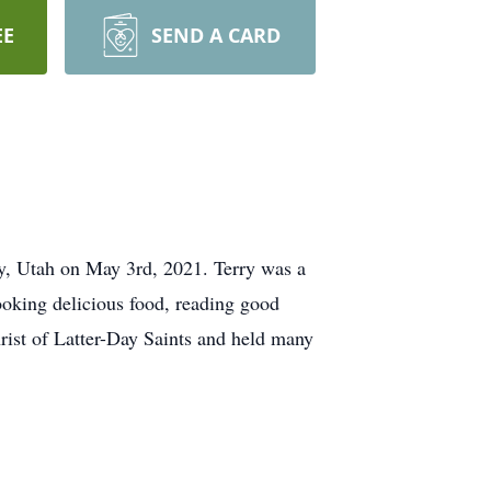
EE
SEND A CARD
ty, Utah on May 3rd, 2021. Terry was a
ooking delicious food, reading good
rist of Latter-Day Saints and held many