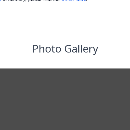
Photo Gallery