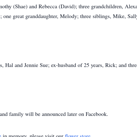
imothy (Shae) and Rebecca (David); three grandchildren, Alexa
 one great granddaughter, Melody; three siblings, Mike, Sal
ts, Hal and Jennie Sue; ex-husband of 25 years, Rick; and three
ds and family will be announced later on Facebook.
e
in memory, please visit our
flower store
.