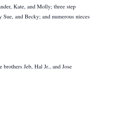
nder, Kate, and Molly; three step
ly Sue, and Becky; and numerous nieces
 brothers Jeb, Hal Jr., and Jose