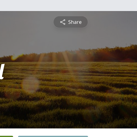
Share
l