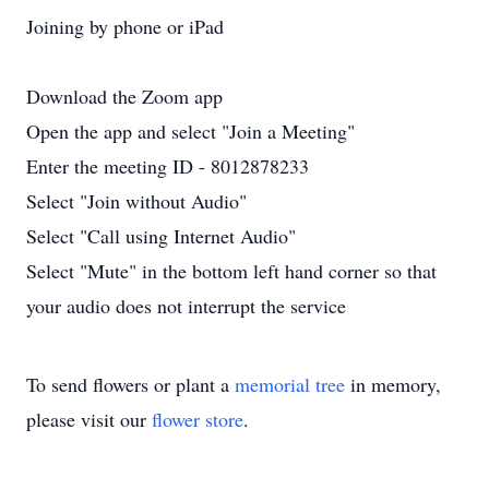
Joining by phone or iPad
Download the Zoom app
Open the app and select "Join a Meeting"
Enter the meeting ID - 8012878233
Select "Join without Audio"
Select "Call using Internet Audio"
Select "Mute" in the bottom left hand corner so that
your audio does not interrupt the service
To send flowers or plant a
memorial tree
in memory,
please visit our
flower store
.