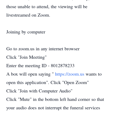
those unable to attend, the viewing will be
livestreamed on Zoom.
Joining by computer
Go to zoom.us in any internet browser
Click "Join Meeting"
Enter the meeting ID - 8012878233
A box will open saying "
https://zoom.us
wants to
open this application". Click "Open Zoom"
Click "Join with Computer Audio"
Click "Mute" in the bottom left hand corner so that
your audio does not interrupt the funeral services