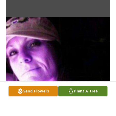
Send Flowers
Plant A Tree