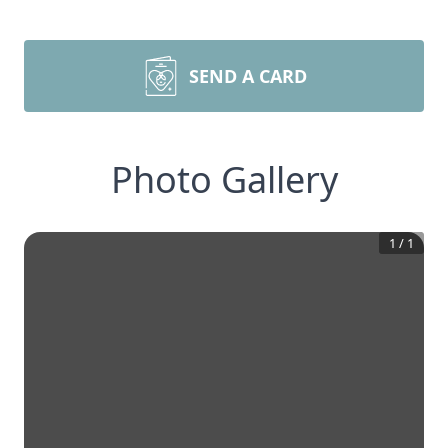
SEND A CARD
Photo Gallery
1
/
1