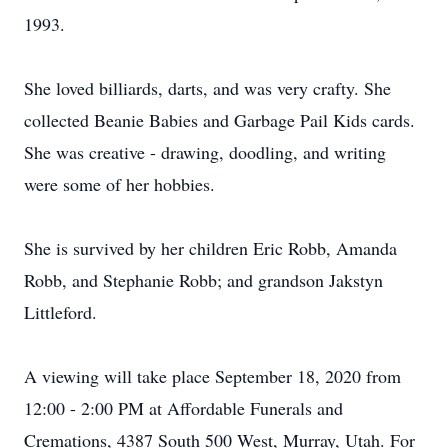
1993.
She loved billiards, darts, and was very crafty. She
collected Beanie Babies and Garbage Pail Kids cards.
She was creative - drawing, doodling, and writing
were some of her hobbies.
She is survived by her children Eric Robb, Amanda
Robb, and Stephanie Robb; and grandson Jakstyn
Littleford.
A viewing will take place September 18, 2020 from
12:00 - 2:00 PM at Affordable Funerals and
Cremations, 4387 South 500 West, Murray, Utah. For