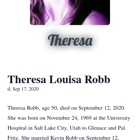
Theresa
Theresa Louisa Robb
d. Sep 17, 2020
Theresa Robb, age 50, died on September 12, 2020.
She was born on November 24, 1969 at the University
Hospital in Salt Lake City, Utah to Glenace and Pal
Fritz. She married Kevin Robb on September 12,