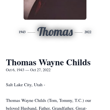
Thomas
1943
2022
Thomas Wayne Childs
Oct 6, 1943 — Oct 27, 2022
Salt Lake City, Utah -
Thomas Wayne Childs (Tom, Tommy, T.C.) our
beloved Husband, Father, Grandfather, Great-