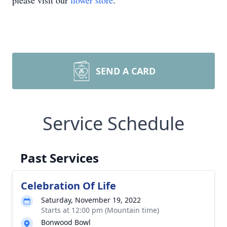
please visit our
flower store
.
SEND A CARD
Service Schedule
Past Services
Celebration Of Life
Saturday, November 19, 2022
Starts at 12:00 pm (Mountain time)
Bonwood Bowl