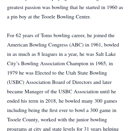
greatest passion was bowling that he started in 1960 as
a pin boy at the Tooele Bowling Center.
For 62 years of Toms bowling career, he joined the
American Bowling Congress (ABC) in 1961, bowled
in as much as 8 leagues in a year, he was Salt Lake
City’s Bowling Association Champion in 1965, in
1979 he was Elected to the Utah State Bowling
(USBC) Association Board of Directors and later
became Manager of the USBC Association until he
ended his term in 2018, he bowled many 300 games
including being the first ever to bowl a 300 game in
Tooele County, worked with the junior bowling
programs at city and state levels for 31 years helping