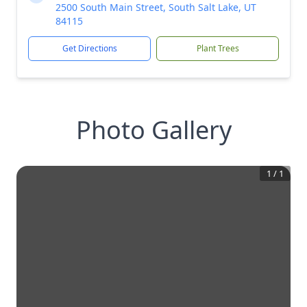
2500 South Main Street, South Salt Lake, UT
84115
Get Directions
Plant Trees
Photo Gallery
1
/
1