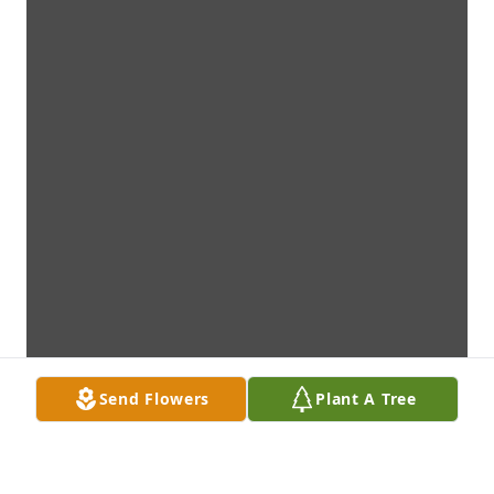
Send Flowers
Plant A Tree