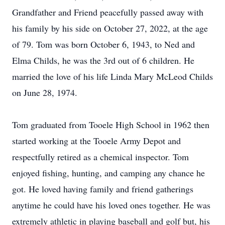
Grandfather and Friend peacefully passed away with
his family by his side on October 27, 2022, at the age
of 79. Tom was born October 6, 1943, to Ned and
Elma Childs, he was the 3rd out of 6 children. He
married the love of his life Linda Mary McLeod Childs
on June 28, 1974.
Tom graduated from Tooele High School in 1962 then
started working at the Tooele Army Depot and
respectfully retired as a chemical inspector. Tom
enjoyed fishing, hunting, and camping any chance he
got. He loved having family and friend gatherings
anytime he could have his loved ones together. He was
extremely athletic in playing baseball and golf but, his