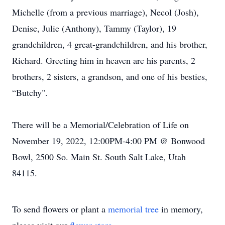
Michelle (from a previous marriage), Necol (Josh),
Denise, Julie (Anthony), Tammy (Taylor), 19
grandchildren, 4 great-grandchildren, and his brother,
Richard. Greeting him in heaven are his parents, 2
brothers, 2 sisters, a grandson, and one of his besties,
“Butchy".
There will be a Memorial/Celebration of Life on
November 19, 2022, 12:00PM-4:00 PM @ Bonwood
Bowl, 2500 So. Main St. South Salt Lake, Utah
84115.
To send flowers or plant a
memorial tree
in memory,