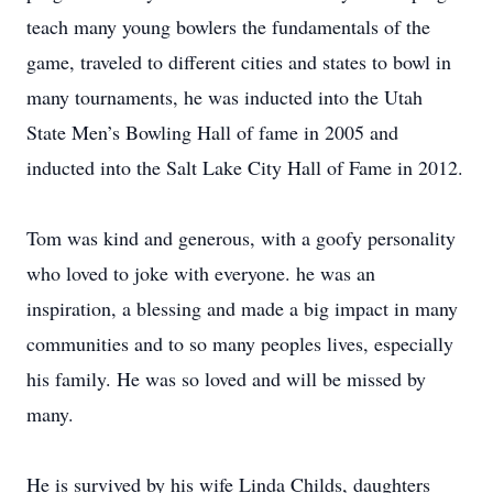
teach many young bowlers the fundamentals of the
game, traveled to different cities and states to bowl in
many tournaments, he was inducted into the Utah
State Men’s Bowling Hall of fame in 2005 and
inducted into the Salt Lake City Hall of Fame in 2012.
Tom was kind and generous, with a goofy personality
who loved to joke with everyone. he was an
inspiration, a blessing and made a big impact in many
communities and to so many peoples lives, especially
his family. He was so loved and will be missed by
many.
He is survived by his wife Linda Childs, daughters