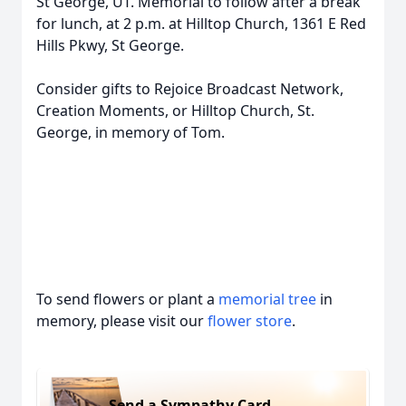
St George, UT. Memorial to follow after a break
for lunch, at 2 p.m. at Hilltop Church, 1361 E Red
Hills Pkwy, St George.
Consider gifts to Rejoice Broadcast Network,
Creation Moments, or Hilltop Church, St.
George, in memory of Tom.
To send flowers or plant a
memorial tree
in
memory, please visit our
flower store
.
Send a Sympathy Card