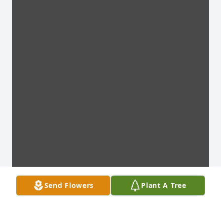
Send Flowers
Plant A Tree