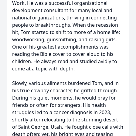
Work. He was a successful organizational
development consultant for many local and
national organizations, thriving in connecting
people to breakthroughs. When the recession
hit, Tom started to shift to more of a home life:
woodworking, gunsmithing, and raising girls.
One of his greatest accomplishments was
reading the Bible cover to cover aloud to his
children. He always read and studied avidly to
come at a topic with depth.
Slowly, various ailments burdened Tom, and in
his true cowboy character, he gritted through.
During his quiet moments, he would pray for
friends or often for strangers. His health
struggles led to a cancer diagnosis in 2023,
shortly after relocating to the stunning desert
of Saint George, Utah. He fought close calls with
death often; yet, his bright eyes and teasing