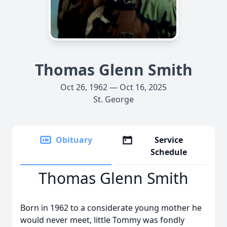
Thomas Glenn Smith
Oct 26, 1962 — Oct 16, 2025
St. George
Obituary
Service
Schedule
Thomas Glenn Smith
Born in 1962 to a considerate young mother he
would never meet, little Tommy was fondly