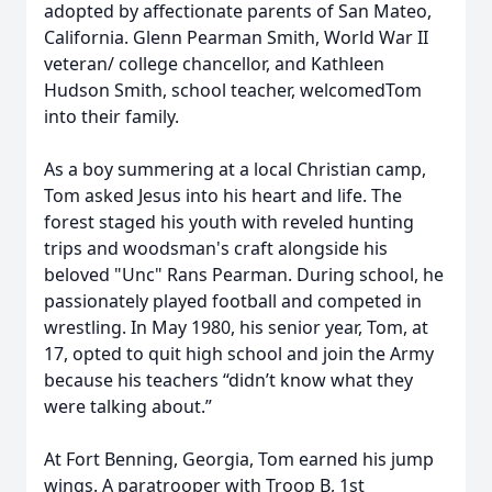
adopted by affectionate parents of San Mateo,
California. Glenn Pearman Smith, World War II
veteran/ college chancellor, and Kathleen
Hudson Smith, school teacher, welcomedTom
into their family.
As a boy summering at a local Christian camp,
Tom asked Jesus into his heart and life. The
forest staged his youth with reveled hunting
trips and woodsman's craft alongside his
beloved "Unc" Rans Pearman. During school, he
passionately played football and competed in
wrestling. In May 1980, his senior year, Tom, at
17, opted to quit high school and join the Army
because his teachers “didn’t know what they
were talking about.”
At Fort Benning, Georgia, Tom earned his jump
wings. A paratrooper with Troop B, 1st