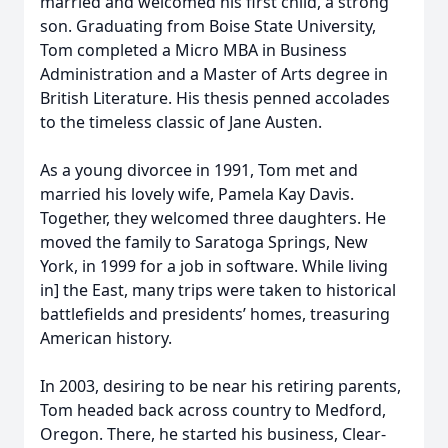
married and welcomed his first child, a strong
son. Graduating from Boise State University,
Tom completed a Micro MBA in Business
Administration and a Master of Arts degree in
British Literature. His thesis penned accolades
to the timeless classic of Jane Austen.
As a young divorcee in 1991, Tom met and
married his lovely wife, Pamela Kay Davis.
Together, they welcomed three daughters. He
moved the family to Saratoga Springs, New
York, in 1999 for a job in software. While living
in] the East, many trips were taken to historical
battlefields and presidents’ homes, treasuring
American history.
In 2003, desiring to be near his retiring parents,
Tom headed back across country to Medford,
Oregon. There, he started his business, Clear-