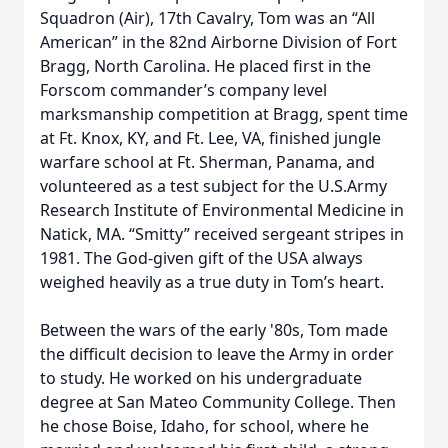
Squadron (Air), 17th Cavalry, Tom was an “All
American” in the 82nd Airborne Division of Fort
Bragg, North Carolina. He placed first in the
Forscom commander’s company level
marksmanship competition at Bragg, spent time
at Ft. Knox, KY, and Ft. Lee, VA, finished jungle
warfare school at Ft. Sherman, Panama, and
volunteered as a test subject for the U.S.Army
Research Institute of Environmental Medicine in
Natick, MA. “Smitty” received sergeant stripes in
1981. The God-given gift of the USA always
weighed heavily as a true duty in Tom’s heart.
Between the wars of the early '80s, Tom made
the difficult decision to leave the Army in order
to study. He worked on his undergraduate
degree at San Mateo Community College. Then
he chose Boise, Idaho, for school, where he