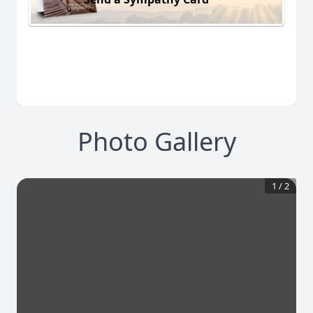
Photo Gallery
1
/
2