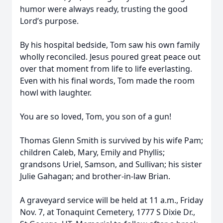
humor were always ready, trusting the good
Lord’s purpose.
By his hospital bedside, Tom saw his own family
wholly reconciled. Jesus poured great peace out
over that moment from life to life everlasting.
Even with his final words, Tom made the room
howl with laughter.
You are so loved, Tom, you son of a gun!
Thomas Glenn Smith is survived by his wife Pam;
children Caleb, Mary, Emily and Phyllis;
grandsons Uriel, Samson, and Sullivan; his sister
Julie Gahagan; and brother-in-law Brian.
A graveyard service will be held at 11 a.m., Friday
Nov. 7, at Tonaquint Cemetery, 1777 S Dixie Dr.,