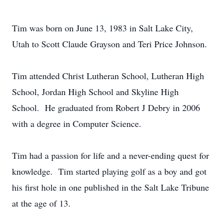
Tim was born on June 13, 1983 in Salt Lake City,
Utah to Scott Claude Grayson and Teri Price Johnson.
Tim attended Christ Lutheran School, Lutheran High
School, Jordan High School and Skyline High
School. He graduated from Robert J Debry in 2006
with a degree in Computer Science.
Tim had a passion for life and a never-ending quest for
knowledge. Tim started playing golf as a boy and got
his first hole in one published in the Salt Lake Tribune
at the age of 13.