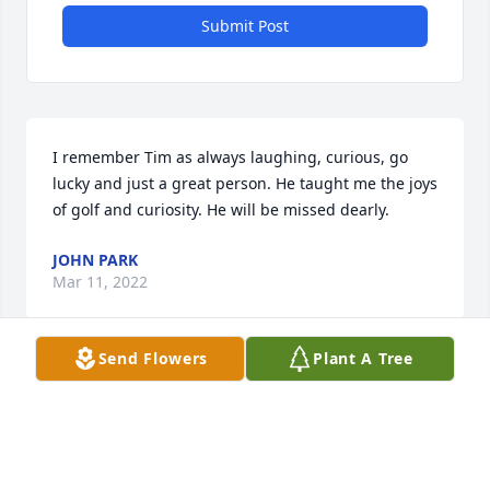
Submit Post
I remember Tim as always laughing, curious, go 
lucky and just a great person. He taught me the joys 
of golf and curiosity. He will be missed dearly.
JOHN PARK
Mar 11, 2022
Send Flowers
Plant A Tree
Your beautiful and contagious smile are missed❤️
SANDY LEATHERBURY
Mar 11, 2022