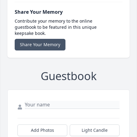
Share Your Memory
Contribute your memory to the online
guestbook to be featured in this unique
keepsake book.
Share Your Memory
Guestbook
Add Photos
Light Candle