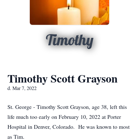
Timothy
Timothy Scott Grayson
d. Mar 7, 2022
St. George - Timothy Scott Grayson, age 38, left this
life much too early on February 10, 2022 at Porter
Hospital in Denver, Colorado. He was known to most
as Tim.