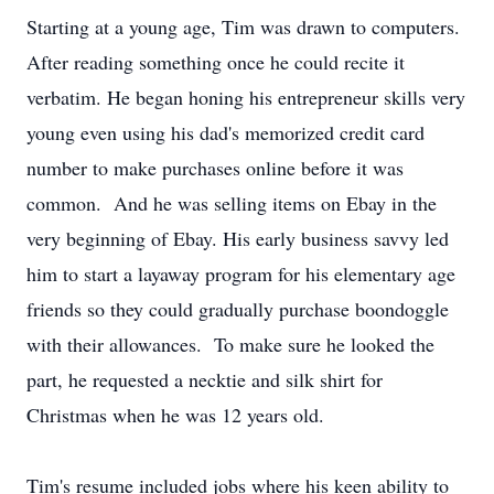
Starting at a young age, Tim was drawn to computers.
After reading something once he could recite it
verbatim. He began honing his entrepreneur skills very
young even using his dad's memorized credit card
number to make purchases online before it was
common. And he was selling items on Ebay in the
very beginning of Ebay. His early business savvy led
him to start a layaway program for his elementary age
friends so they could gradually purchase boondoggle
with their allowances. To make sure he looked the
part, he requested a necktie and silk shirt for
Christmas when he was 12 years old.
Tim's resume included jobs where his keen ability to