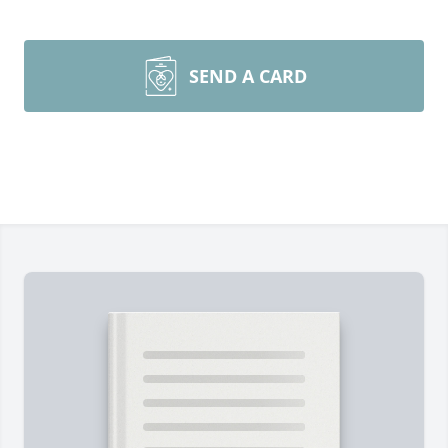
SEND A CARD