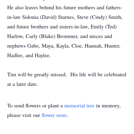
He also leaves behind his future mothers and fathers-
in-law Sidonia (David) Starnes, Steve (Cindy) Smith,
and future brothers and sisters-in-law, Emily (Ted)
Harlow, Carly (Blake) Brommer, and nieces and
nephews Gabe, Maya, Kayla, Cloe, Hannah, Hunter,
Hadlee, and Haylee.
Tim will be greatly missed. His life will be celebrated
at a later date.
To send flowers or plant a
memorial tree
in memory,
please visit our
flower store
.