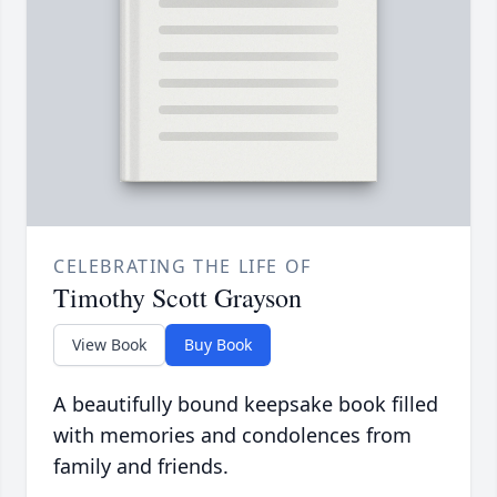
CELEBRATING THE LIFE OF
Timothy Scott Grayson
View Book
Buy Book
A beautifully bound keepsake book filled
with memories and condolences from
family and friends.