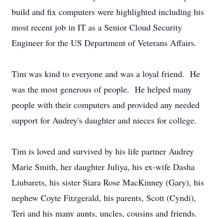
build and fix computers were highlighted including his
most recent job in IT as a Senior Cloud Security
Engineer for the US Department of Veterans Affairs.
Tim was kind to everyone and was a loyal friend. He
was the most generous of people. He helped many
people with their computers and provided any needed
support for Audrey's daughter and nieces for college.
Tim is loved and survived by his life partner Audrey
Marie Smith, her daughter Juliya, his ex-wife Dasha
Liubarets, his sister Siara Rose MacKinney (Gary), his
nephew Coyte Fitzgerald, his parents, Scott (Cyndi),
Teri and his many aunts, uncles, cousins and friends.