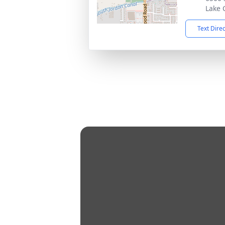
Lake 
Text Dire