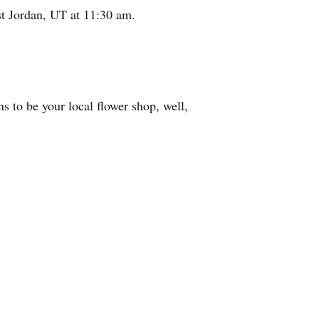
t Jordan, UT at 11:30 am.
s to be your local flower shop, well,