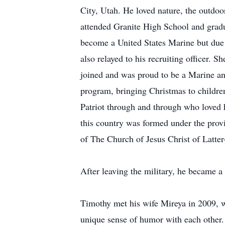
City, Utah. He loved nature, the outdoo
attended Granite High School and gradu
become a United States Marine but due 
also relayed to his recruiting officer.
joined and was proud to be a Marine an
program, bringing Christmas to childre
Patriot through and through who loved 
this country was formed under the pro
of The Church of Jesus Christ of Latter
After leaving the military, he became 
Timothy met his wife Mireya in 2009, wh
unique sense of humor with each other. 