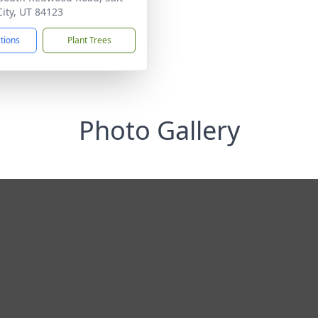
City, UT 84123
ctions
Plant Trees
Photo Gallery