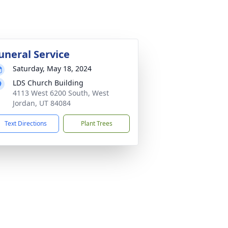
uneral Service
Saturday, May 18, 2024
LDS Church Building
4113 West 6200 South, West
Jordan, UT 84084
Text Directions
Plant Trees