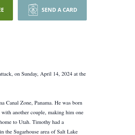
EE
SEND A CARD
attack, on Sunday, April 14, 2024 at the
ama Canal Zone, Panama. He was born
ah with another couple, making him one
e home to Utah. Timothy had a
 in the Sugarhouse area of Salt Lake