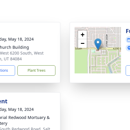
g
F
+
day, May 18, 2024
−
hurch Building
West 6200 South, West
n, UT 84084
ctions
Plant Trees
ent
day, May 18, 2024
ial Redwood Mortuary &
tery
South Redwood Road, Salt