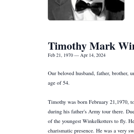
Timothy Mark Win
Feb 21, 1970 — Apr 14, 2024
Our beloved husband, father, brother, u
age of 54.
Timothy was born February 21,1970, t
during his father's Army tour there. D
of the youngest Winkelkotters to fly. 
charismatic presence. He was a very swe