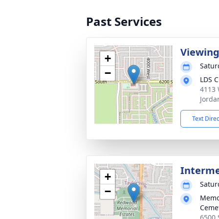
Past Services
Viewin
+
Satur
−
LDS C
4113 
Jorda
Text Dire
Interm
+
Satur
−
Memor
Ceme
6500 