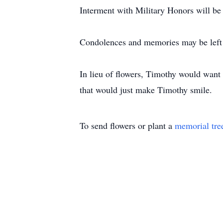
Interment with Military Honors will 
Condolences and memories may be left
In lieu of flowers, Timothy would want d
that would just make Timothy smile.
To send flowers or plant a
memorial tre