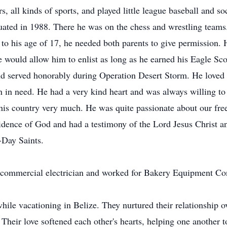
rs, all kinds of sports, and played little league baseball and
ated in 1988. There he was on the chess and wrestling teams. 
to his age of 17, he needed both parents to give permission
 She would allow him to enlist as long as he earned his Eagle 
d served honorably during Operation Desert Storm. He loved 
n in need. He had a very kind heart and was always willing to
his country very much. He was quite passionate about our fre
vidence of God and had a testimony of the Lord Jesus Christ
-Day Saints.
a commercial electrician and worked for Bakery Equipment Cont
ile vacationing in Belize. They nurtured their relationship ov
Their love softened each other's hearts, helping one another 