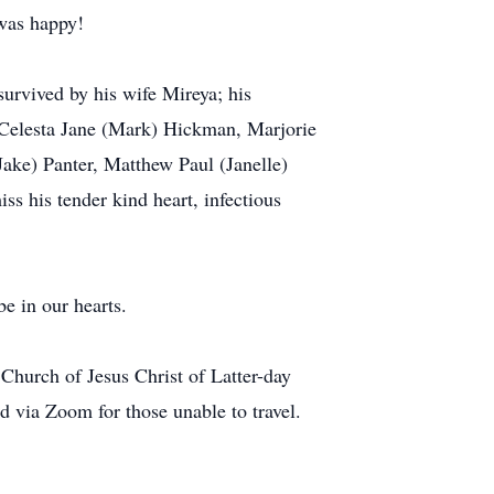
 was happy!
urvived by his wife Mireya; his
 Celesta Jane (Mark) Hickman, Marjorie
ake) Panter, Matthew Paul (Janelle)
s his tender kind heart, infectious
e in our hearts.
Church of Jesus Christ of Latter-day
 via Zoom for those unable to travel.