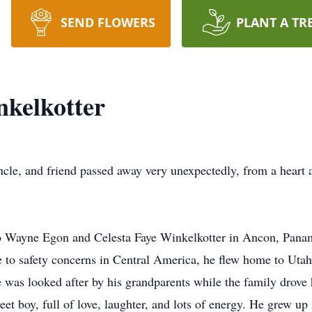
SEND FLOWERS
PLANT A TR
kelkotter
ncle, and friend passed away very unexpectedly, from a heart 
o Wayne Egon and Celesta Faye Winkelkotter in Ancon, Pan
ue to safety concerns in Central America, he flew home to Ut
He was looked after by his grandparents while the family drov
et boy, full of love, laughter, and lots of energy. He grew up