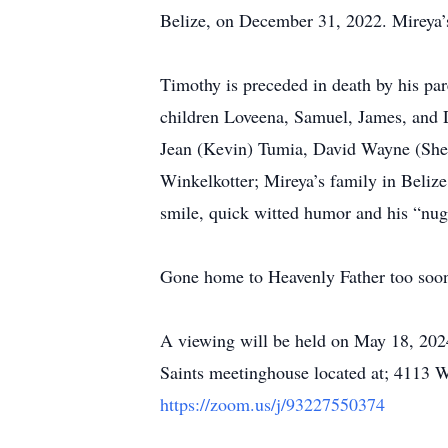
Belize, on December 31, 2022. Mireya’s 
Timothy is preceded in death by his pa
children Loveena, Samuel, James, and D
Jean (Kevin) Tumia, David Wayne (Sheri
Winkelkotter; Mireya’s family in Belize
smile, quick witted humor and his “nu
Gone home to Heavenly Father too soon,
A viewing will be held on May 18, 2024
Saints meetinghouse located at; 4113 W
https://zoom.us/j/93227550374