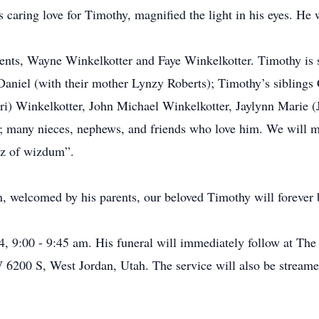
caring love for Timothy, magnified the light in his eyes. He
rents, Wayne Winkelkotter and Faye Winkelkotter. Timothy is s
aniel (with their mother Lynzy Roberts); Timothy’s siblings
) Winkelkotter, John Michael Winkelkotter, Jaylynn Marie (J
; many nieces, nephews, and friends who love him. We will mis
gz of wizdum”.
 welcomed by his parents, our beloved Timothy will forever b
, 9:00 - 9:45 am. His funeral will immediately follow at The 
 6200 S, West Jordan, Utah. The service will also be streamed