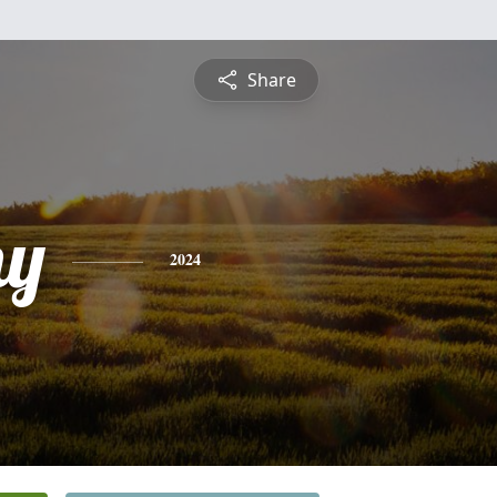
Share
hy
2024