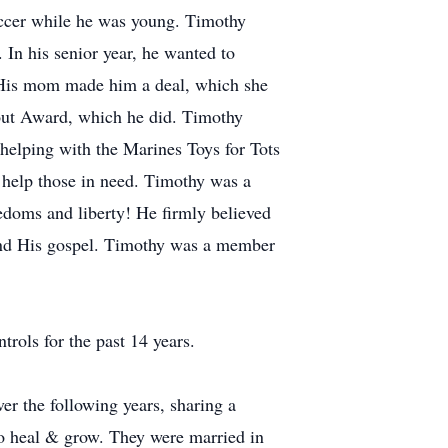
 soccer while he was young. Timothy
In his senior year, he wanted to
. His mom made him a deal, which she
Scout Award, which he did. Timothy
helping with the Marines Toys for Tots
 help those in need. Timothy was a
edoms and liberty! He firmly believed
 and His gospel. Timothy was a member
rols for the past 14 years.
er the following years, sharing a
to heal & grow. They were married in