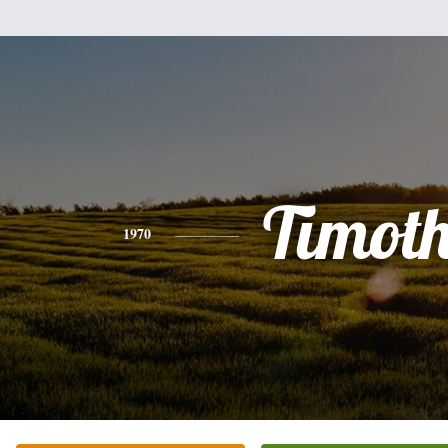
Timot
1970