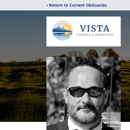
‹ Return to Current Obituaries