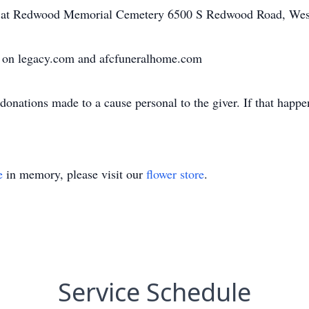
be at Redwood Memorial Cemetery 6500 S Redwood Road, Wes
 on legacy.com and afcfuneralhome.com
onations made to a cause personal to the giver. If that happen
e
in memory, please visit our
flower store
.
Service Schedule