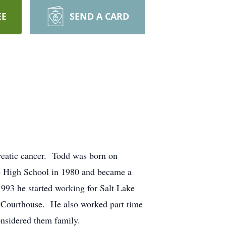
EE
SEND A CARD
reatic cancer. Todd was born on
e High School in 1980 and became a
93 he started working for Salt Lake
on Courthouse. He also worked part time
nsidered them family.