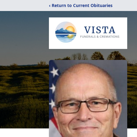
‹ Return to Current Obituaries