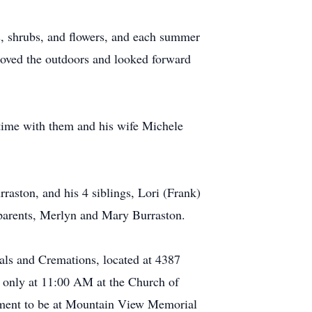
s, shrubs, and flowers, and each summer
loved the outdoors and looked forward
 time with them and his wife Michele
rraston, and his 4 siblings, Lori (Frank)
s parents, Merlyn and Mary Burraston.
ls and Cremations, located at 4387
y only at 11:00 AM at the Church of
rment to be at Mountain View Memorial