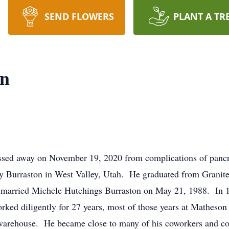
SEND FLOWERS
PLANT A TR
on
passed away on November 19, 2020 from complications of panc
 Burraston in West Valley, Utah. He graduated from Granit
married Michele Hutchings Burraston on May 21, 1988. In 19
orked diligently for 27 years, most of those years at Mathes
C warehouse. He became close to many of his coworkers and co