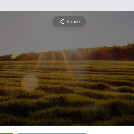
Share