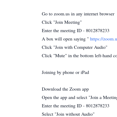
Go to zoom.us in any internet browser
Click "Join Meeting"
Enter the meeting ID - 8012878233
A box will open saying "
https://zoom.
Click "Join with Computer Audio"
Click "Mute" in the bottom left-hand cor
Joining by phone or iPad
Download the Zoom app
Open the app and select "Join a Meetin
Enter the meeting ID - 8012878233
Select "Join without Audio"