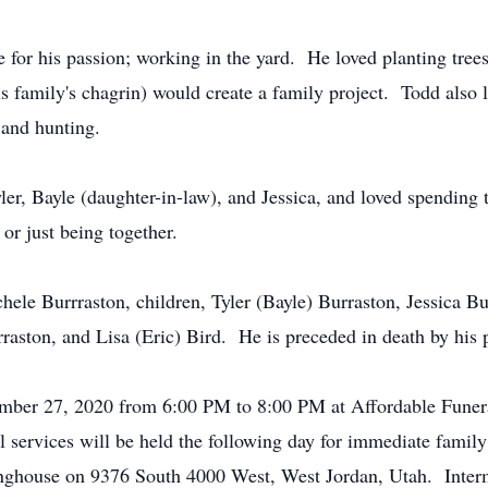
 for his passion; working in the yard. He loved planting tree
family's chagrin) would create a family project. Todd also 
 and hunting.
ler, Bayle (daughter-in-law), and Jessica, and loved spending
or just being together.
hele Burrraston, children, Tyler (Bayle) Burraston, Jessica Bu
rraston, and Lisa (Eric) Bird. He is preceded in death by hi
ember 27, 2020 from 6:00 PM to 8:00 PM at Affordable Funera
services will be held the following day for immediate famil
tinghouse on 9376 South 4000 West, West Jordan, Utah. Inte