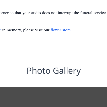
rner so that your audio does not interrupt the funeral service
e
in memory, please visit our
flower store
.
Photo Gallery