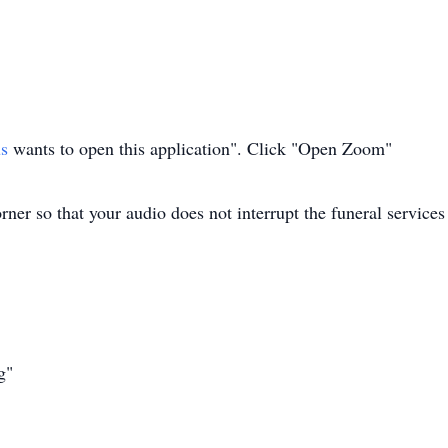
us
wants to open this application". Click "Open Zoom"
ner so that your audio does not interrupt the funeral services
g"