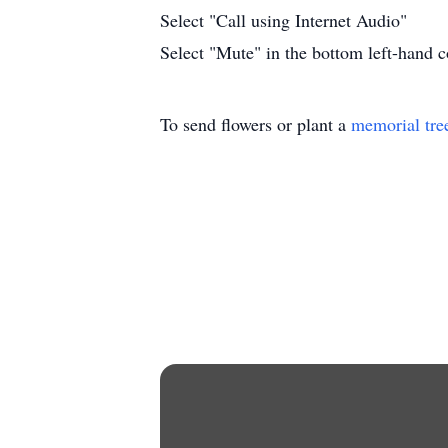
Select "Call using Internet Audio"
Select "Mute" in the bottom left-hand co
To send flowers or plant a
memorial tre