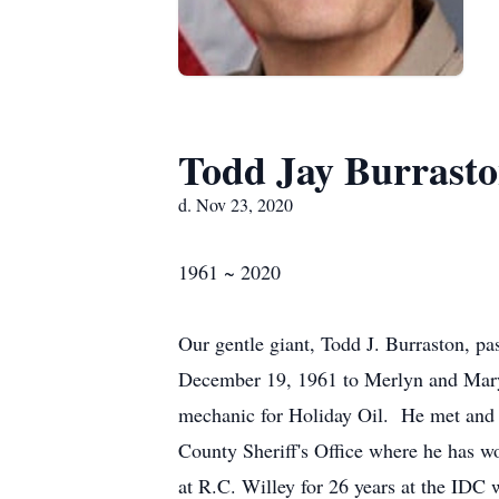
Todd Jay Burrast
d. Nov 23, 2020
1961 ~ 2020
Our gentle giant, Todd J. Burraston, 
December 19, 1961 to Merlyn and Mary
mechanic for Holiday Oil. He met and 
County Sheriff's Office where he has w
at R.C. Willey for 26 years at the ID