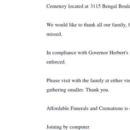
Cemetery located at 3115 Bengal Boule
We would like to thank all our family, 
missed.
In compliance with Governor Herbert's m
enforced.
Please visit with the family at either vi
gathering smaller. Thank you.
Affordable Funerals and Cremations is o
Joining by computer