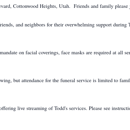
vard, Cottonwood Heights, Utah. Friends and family please j
friends, and neighbors for their overwhelming support during 
andate on facial coverings, face masks are required at all ser
ewing, but attendance for the funeral service is limited to fami
ffering live streaming of Todd's services. Please see instruct