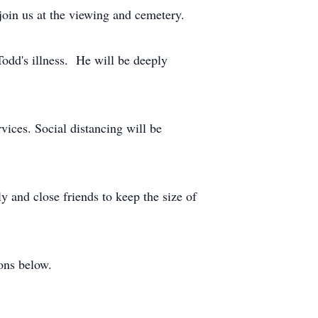
oin us at the viewing and cemetery.
Todd's illness. He will be deeply
vices. Social distancing will be
ly and close friends to keep the size of
ions below.