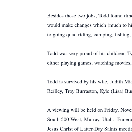
Besides these two jobs, Todd found time
would make changes which (much to his 
to going quad riding, camping, fishing,
Todd was very proud of his children, Ty
either playing games, watching movies, 
Todd is survived by his wife, Judith Mic
Reilley, Troy Burraston, Kyle (Lisa) Bu
A viewing will be held on Friday, Nov
South 500 West, Murray, Utah. Funeral 
Jesus Christ of Latter-Day Saints mee