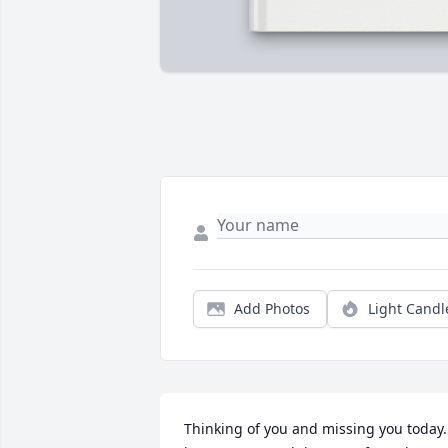
Add Photos
Light Candl
Thinking of you and missing you today. 