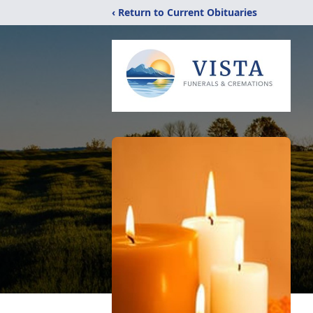
‹ Return to Current Obituaries