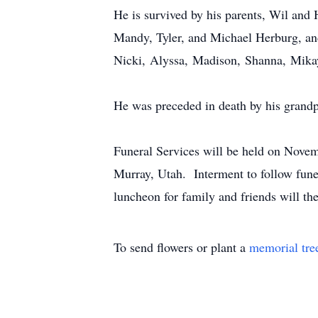
He is survived by his parents, Wil and
Mandy, Tyler, and Michael Herburg, an
Nicki, Alyssa, Madison, Shanna, Mikay
He was preceded in death by his grandp
Funeral Services will be held on Novem
Murray, Utah. Interment to follow fune
luncheon for family and friends will t
To send flowers or plant a
memorial tre