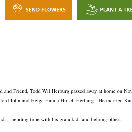
SEND FLOWERS
PLANT A TR
and and Friend, Todd Wil Herburg passed away at home on N
ilford John and Helga Hanna Hirsch Herburg. He married Ka
ds, spending time with his grandkids and helping others.