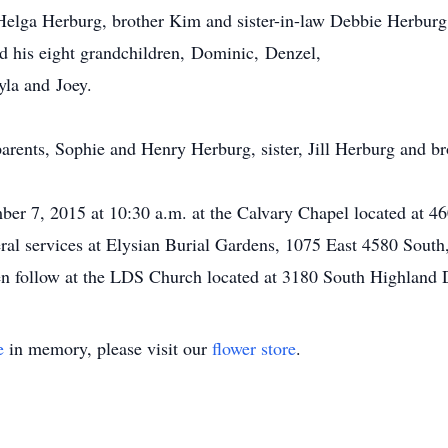
 Helga Herburg, brother Kim and sister-in-law Debbie Herburg
d his eight grandchildren, Dominic, Denzel,
la and Joey.
arents, Sophie and Henry Herburg, sister, Jill Herburg and b
ber 7, 2015 at 10:30 a.m. at the Calvary Chapel located at 4
ral services at Elysian Burial Gardens, 1075 East 4580 South
hen follow at the LDS Church located at 3180 South Highland D
e
in memory, please visit our
flower store
.