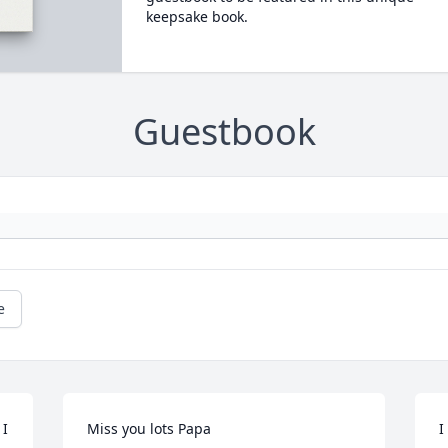
keepsake book.
Guestbook
e
I 
Miss you lots Papa
I