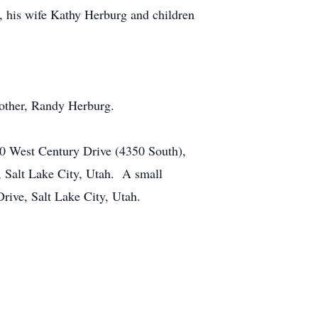
, his wife Kathy Herburg and children
rother, Randy Herburg.
60 West Century Drive (4350 South),
, Salt Lake City, Utah. A small
rive, Salt Lake City, Utah.