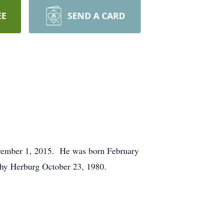
EE
SEND A CARD
ovember 1, 2015. He was born February
thy Herburg October 23, 1980.