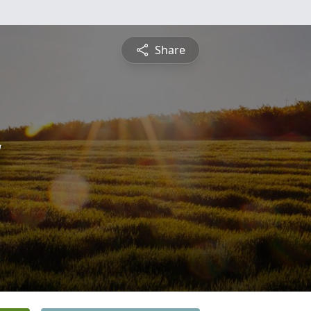
Share