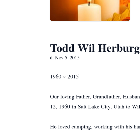
Todd Wil Herburg
d. Nov 5, 2015
1960 ~ 2015
Our loving Father, Grandfather, Husb
12, 1960 in Salt Lake City, Utah to W
He loved camping, working with his han