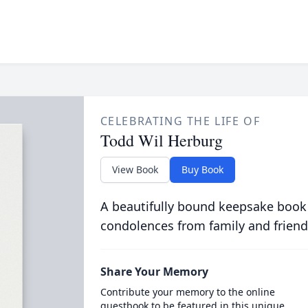
CELEBRATING THE LIFE OF
Todd Wil Herburg
View Book
Buy Book
A beautifully bound keepsake book
condolences from family and friend
Share Your Memory
Contribute your memory to the online
guestbook to be featured in this unique