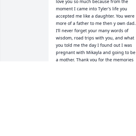
love you so much because from the 
moment I came into Tyler’s life you 
accepted me like a daughter. You were 
more of a father to me then y own dad. 
I’ll never forget your many words of 
wisdom, road trips with you, and what 
you told me the day I found out I was 
pregnant with Mikayla and going to be 
a mother. Thank you for the memories 
and all the love even after Tyler and I 
broke up. Love you Dad, R.I.P.💕
SIMONA
Aug 11, 2025
I cherish the memories of growing up 
with you, Todd. Our paths took us 