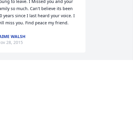
oung to leave. I Missed you and your 
amily so much. Can't believe its been 
0 years since I last heard your voice. I 
ill miss you. Find peace my friend.
AIME WALSH
ov 28, 2015
ur friend Todd, you were always a joy 
o be around and always respectful and 
ery funny, our most favorite memories 
ill always be shared with you every 
alentines . You are a good man & a 
ood friend, we were blessed to of 
nown you & you will be missed dearly 
nd will never be forgotten. May God 
ou and you family. RIP