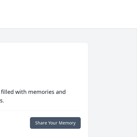
 filled with memories and
s.
Share Your Memory