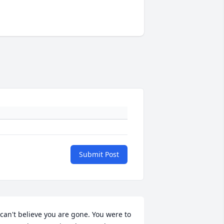
Submit Post
 can't believe you are gone. You were to 