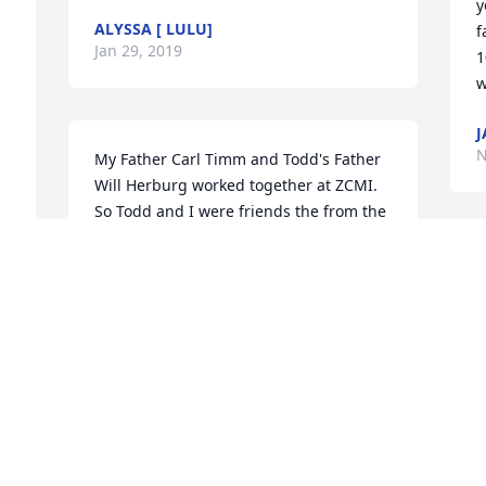
y
ALYSSA [ LULU]
f
Jan 29, 2019
1
w
J
N
My Father Carl Timm and Todd's Father 
Will Herburg worked together at ZCMI. 
So Todd and I were friends the from the 
moment I was born literally. An Good 
friends until I was in my twenties.   I 
O
want to in one paragraph cover 
t
everything we did during those year. 
v
Rode bikes, went tubing down the 
w
chute, hiked, fished, ice skated, roller 
v
skated, skied, rode motorcycles, made 
g
and drove go carts, stole cherries, toilet 
k
papered homes, ditched doorbells, got 
a
shot with salt rock, had bb gun fights, 
y