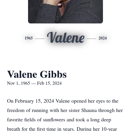
Valene
1965
2024
Valene Gibbs
Nov 1, 1965 — Feb 15, 2024
On February 15, 2024 Valene opened her eyes to the
freedom of running with her sister Shauna through her
favorite fields of sunflowers and took a long deep
breath for the first time in years. During her 10-year