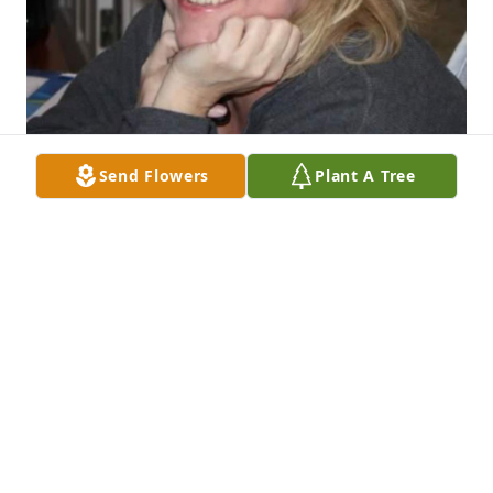
Send Flowers
Plant A Tree