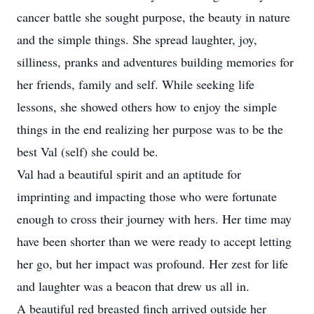
cancer battle she sought purpose, the beauty in nature
and the simple things. She spread laughter, joy,
silliness, pranks and adventures building memories for
her friends, family and self. While seeking life
lessons, she showed others how to enjoy the simple
things in the end realizing her purpose was to be the
best Val (self) she could be.
Val had a beautiful spirit and an aptitude for
imprinting and impacting those who were fortunate
enough to cross their journey with hers. Her time may
have been shorter than we were ready to accept letting
her go, but her impact was profound. Her zest for life
and laughter was a beacon that drew us all in.
A beautiful red breasted finch arrived outside her