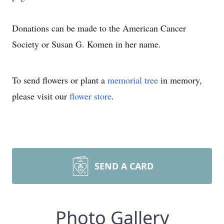
Donations can be made to the American Cancer
Society or Susan G. Komen in her name.
To send flowers or plant a
memorial tree
in memory,
please visit our
flower store
.
SEND A CARD
Photo Gallery