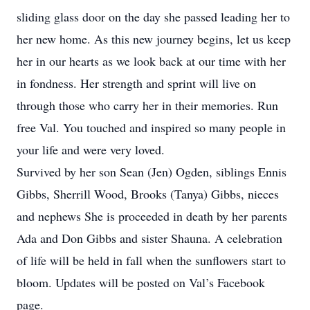
sliding glass door on the day she passed leading her to
her new home. As this new journey begins, let us keep
her in our hearts as we look back at our time with her
in fondness. Her strength and sprint will live on
through those who carry her in their memories. Run
free Val. You touched and inspired so many people in
your life and were very loved.
Survived by her son Sean (Jen) Ogden, siblings Ennis
Gibbs, Sherrill Wood, Brooks (Tanya) Gibbs, nieces
and nephews She is proceeded in death by her parents
Ada and Don Gibbs and sister Shauna. A celebration
of life will be held in fall when the sunflowers start to
bloom. Updates will be posted on Val’s Facebook
page.