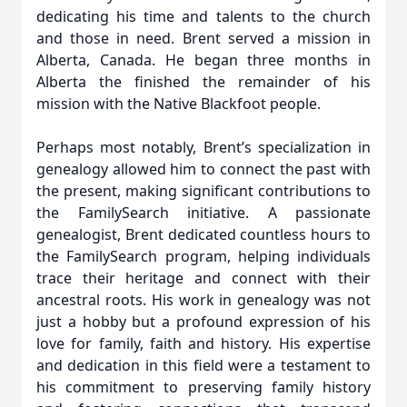
dedicating his time and talents to the church
and those in need. Brent served a mission in
Alberta, Canada. He began three months in
Alberta the finished the remainder of his
mission with the Native Blackfoot people.
Perhaps most notably, Brent’s specialization in
genealogy allowed him to connect the past with
the present, making significant contributions to
the FamilySearch initiative. A passionate
genealogist, Brent dedicated countless hours to
the FamilySearch program, helping individuals
trace their heritage and connect with their
ancestral roots. His work in genealogy was not
just a hobby but a profound expression of his
love for family, faith and history. His expertise
and dedication in this field were a testament to
his commitment to preserving family history