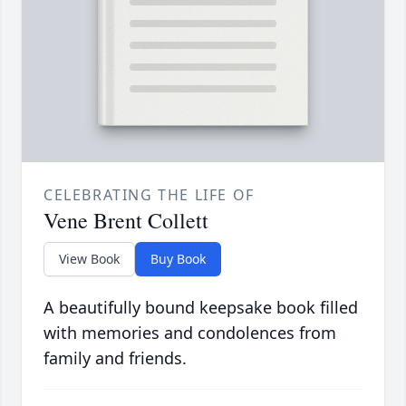
CELEBRATING THE LIFE OF
Vene Brent Collett
View Book
Buy Book
A beautifully bound keepsake book filled
with memories and condolences from
family and friends.