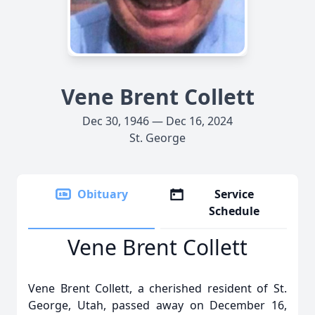
Vene Brent Collett
Dec 30, 1946 — Dec 16, 2024
St. George
Obituary
Service
Schedule
Vene Brent Collett
Vene Brent Collett, a cherished resident of St.
George, Utah, passed away on December 16,