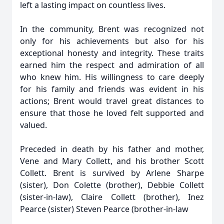
left a lasting impact on countless lives.
In the community, Brent was recognized not
only for his achievements but also for his
exceptional honesty and integrity. These traits
earned him the respect and admiration of all
who knew him. His willingness to care deeply
for his family and friends was evident in his
actions; Brent would travel great distances to
ensure that those he loved felt supported and
valued.
Preceded in death by his father and mother,
Vene and Mary Collett, and his brother Scott
Collett. Brent is survived by Arlene Sharpe
(sister), Don Colette (brother), Debbie Collett
(sister-in-law), Claire Collett (brother), Inez
Pearce (sister) Steven Pearce (brother-in-law