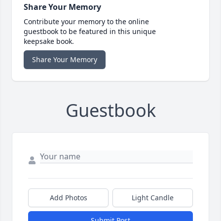
Share Your Memory
Contribute your memory to the online
guestbook to be featured in this unique
keepsake book.
Share Your Memory
Guestbook
Add Photos
Light Candle
Submit Post