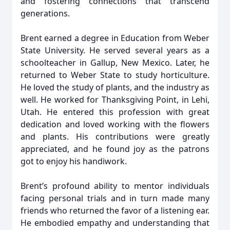
and fostering connections that transcend
generations.
Brent earned a degree in Education from Weber
State University. He served several years as a
schoolteacher in Gallup, New Mexico. Later, he
returned to Weber State to study horticulture.
He loved the study of plants, and the industry as
well. He worked for Thanksgiving Point, in Lehi,
Utah. He entered this profession with great
dedication and loved working with the flowers
and plants. His contributions were greatly
appreciated, and he found joy as the patrons
got to enjoy his handiwork.
Brent’s profound ability to mentor individuals
facing personal trials and in turn made many
friends who returned the favor of a listening ear.
He embodied empathy and understanding that