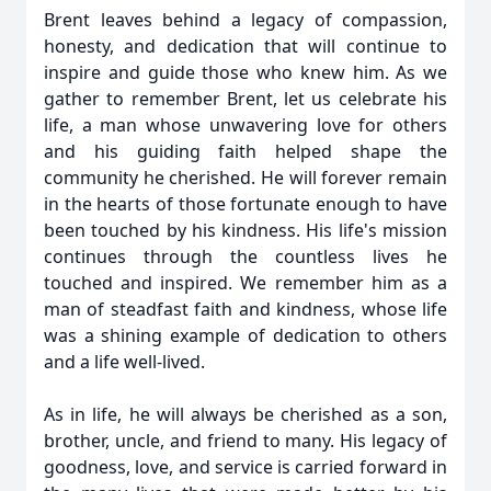
Brent leaves behind a legacy of compassion,
honesty, and dedication that will continue to
inspire and guide those who knew him. As we
gather to remember Brent, let us celebrate his
life, a man whose unwavering love for others
and his guiding faith helped shape the
community he cherished. He will forever remain
in the hearts of those fortunate enough to have
been touched by his kindness. His life's mission
continues through the countless lives he
touched and inspired. We remember him as a
man of steadfast faith and kindness, whose life
was a shining example of dedication to others
and a life well-lived.
As in life, he will always be cherished as a son,
brother, uncle, and friend to many. His legacy of
goodness, love, and service is carried forward in