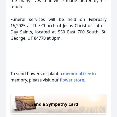
the many lives that were made better by his
touch.
Funeral services will be held on February
15,2025 at The Church of Jesus Christ of Latter-
Day Saints, located at 550 East 700 South, St.
George, UT 84770 at 3pm.
To send flowers or plant a
memorial tree
in
memory, please visit our
flower store
.
Send a Sympathy Card