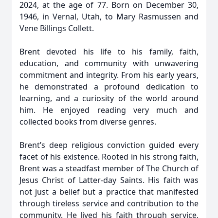
2024, at the age of 77. Born on December 30,
1946, in Vernal, Utah, to Mary Rasmussen and
Vene Billings Collett.
Brent devoted his life to his family, faith,
education, and community with unwavering
commitment and integrity. From his early years,
he demonstrated a profound dedication to
learning, and a curiosity of the world around
him. He enjoyed reading very much and
collected books from diverse genres.
Brent’s deep religious conviction guided every
facet of his existence. Rooted in his strong faith,
Brent was a steadfast member of The Church of
Jesus Christ of Latter-day Saints. His faith was
not just a belief but a practice that manifested
through tireless service and contribution to the
community. He lived his faith through service,