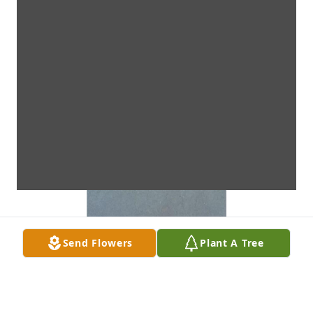
Send Flowers
Plant A Tree