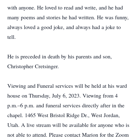
with anyone. He loved to read and write, and he had
many poems and stories he had written. He was funny,
always loved a good joke, and always had a joke to
tell.
He is preceded in death by his parents and son,
Christopher Cretsinger.
Viewing and Funeral services will be held at his ward
house on Thursday, July 6, 2023. Viewing from 4
p.m.–6 p.m. and funeral services directly after in the
chapel. 1465 West Bristol Ridge Dr., West Jordan,
Utah. A live stream will be available for anyone who is
not able to attend. Please contact Marion for the Zoom