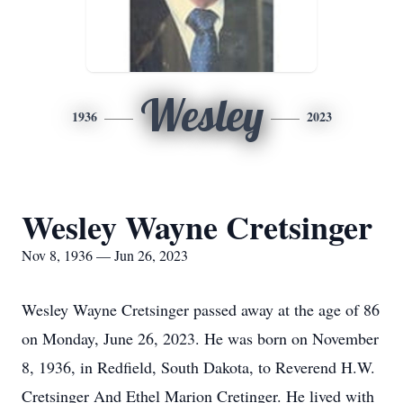
Wesley
1936
2023
Wesley Wayne Cretsinger
Nov 8, 1936 — Jun 26, 2023
Wesley Wayne Cretsinger passed away at the age of 86
on Monday, June 26, 2023. He was born on November
8, 1936, in Redfield, South Dakota, to Reverend H.W.
Cretsinger And Ethel Marion Cretinger. He lived with