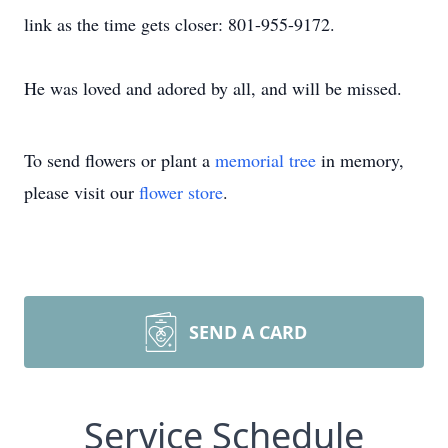
link as the time gets closer: 801-955-9172.
He was loved and adored by all, and will be missed.
To send flowers or plant a
memorial tree
in memory,
please visit our
flower store
.
SEND A CARD
Service Schedule