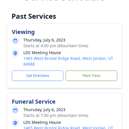
Past Services
Viewing
Thursday, July 6, 2023
Starts at 4:00 pm (Mountain time)
LDS Meeting House
1465 West Bristol Ridge Road, West Jordan, UT
84088
Get Directions
Plant Trees
Funeral Service
Thursday, July 6, 2023
Starts at 7:00 pm (Mountain time)
LDS Meeting House
1465 West Bristol Ridge Road, West Jordan, UT