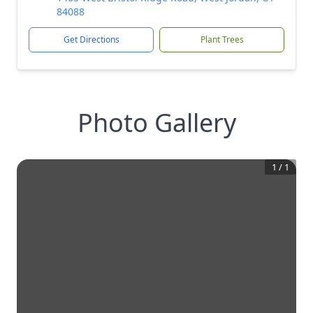
84088
Get Directions
Plant Trees
Photo Gallery
1
/
1