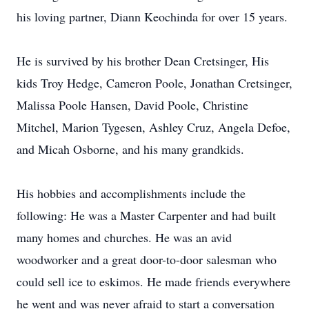
his loving partner, Diann Keochinda for over 15 years.
He is survived by his brother Dean Cretsinger, His
kids Troy Hedge, Cameron Poole, Jonathan Cretsinger,
Malissa Poole Hansen, David Poole, Christine
Mitchel, Marion Tygesen, Ashley Cruz, Angela Defoe,
and Micah Osborne, and his many grandkids.
His hobbies and accomplishments include the
following: He was a Master Carpenter and had built
many homes and churches. He was an avid
woodworker and a great door-to-door salesman who
could sell ice to eskimos. He made friends everywhere
he went and was never afraid to start a conversation