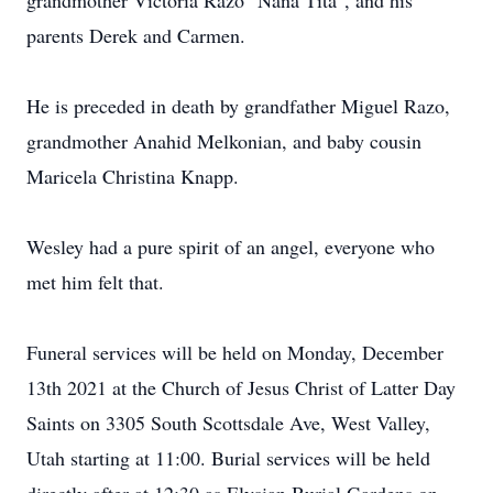
grandmother Victoria Razo "Nana Tita", and his
parents Derek and Carmen.
He is preceded in death by grandfather Miguel Razo,
grandmother Anahid Melkonian, and baby cousin
Maricela Christina Knapp.
Wesley had a pure spirit of an angel, everyone who
met him felt that.
Funeral services will be held on Monday, December
13th 2021 at the Church of Jesus Christ of Latter Day
Saints on 3305 South Scottsdale Ave, West Valley,
Utah starting at 11:00. Burial services will be held