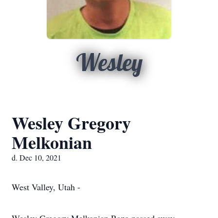
Wesley
Wesley Gregory
Melkonian
d. Dec 10, 2021
West Valley, Utah -