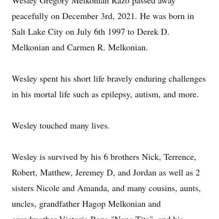
Wesley Gregory Melkonian Razo passed away
peacefully on December 3rd, 2021. He was born in
Salt Lake City on July 6th 1997 to Derek D.
Melkonian and Carmen R. Melkonian.
Wesley spent his short life bravely enduring challenges
in his mortal life such as epilepsy, autism, and more.
Wesley touched many lives.
Wesley is survived by his 6 brothers Nick, Terrence,
Robert, Matthew, Jeremey D, and Jordan as well as 2
sisters Nicole and Amanda, and many cousins, aunts,
uncles, grandfather Hagop Melkonian and