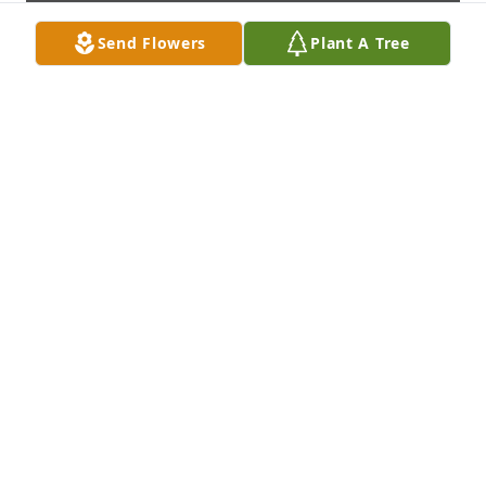
Send Flowers
Plant A Tree