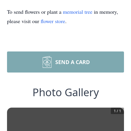
To send flowers or plant a
memorial tree
in memory,
please visit our
flower store
.
SEND A CARD
Photo Gallery
1
/
1