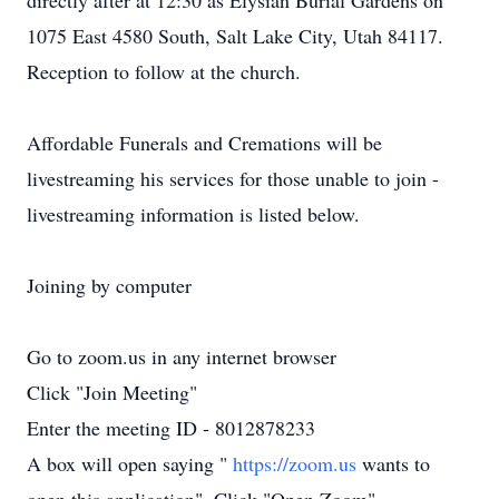
directly after at 12:30 as Elysian Burial Gardens on
1075 East 4580 South, Salt Lake City, Utah 84117.
Reception to follow at the church.
Affordable Funerals and Cremations will be
livestreaming his services for those unable to join -
livestreaming information is listed below.
Joining by computer
Go to zoom.us in any internet browser
Click "Join Meeting"
Enter the meeting ID - 8012878233
A box will open saying "
https://zoom.us
wants to