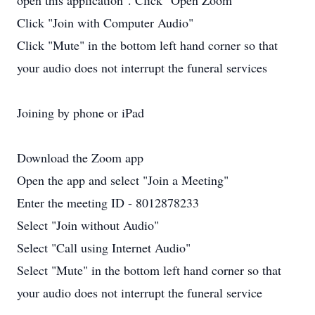
open this application". Click "Open Zoom"
Click "Join with Computer Audio"
Click "Mute" in the bottom left hand corner so that
your audio does not interrupt the funeral services
Joining by phone or iPad
Download the Zoom app
Open the app and select "Join a Meeting"
Enter the meeting ID - 8012878233
Select "Join without Audio"
Select "Call using Internet Audio"
Select "Mute" in the bottom left hand corner so that
your audio does not interrupt the funeral service