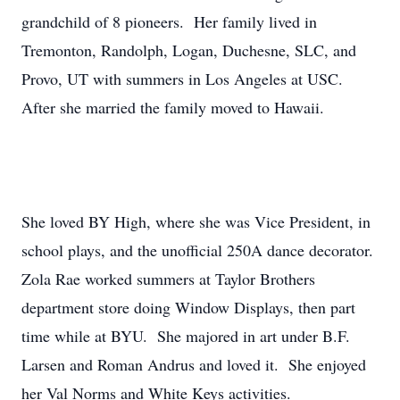
grandchild of 8 pioneers. Her family lived in
Tremonton, Randolph, Logan, Duchesne, SLC, and
Provo, UT with summers in Los Angeles at USC.
After she married the family moved to Hawaii.
She loved BY High, where she was Vice President, in
school plays, and the unofficial 250A dance decorator.
Zola Rae worked summers at Taylor Brothers
department store doing Window Displays, then part
time while at BYU. She majored in art under B.F.
Larsen and Roman Andrus and loved it. She enjoyed
her Val Norms and White Keys activities.