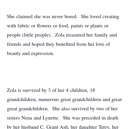
She claimed she was never bored. She loved creating
with fabric or flowers or food, paints or plants or
people (little people). Zola treasured her family and
friends and hoped they benefited from her love of
beauty and expression.
Zola is survived by 3 of her 4 children, 18
grandchildren, numerous great grandchildren and great
great grandchildren. She also survived by two of her
sisters Nena and Lynette. She was preceded in death
by her husband C. Grant Ash, her daughter Terry, her