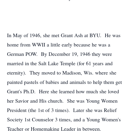
In May of 1946, she met Grant Ash at BYU. He was
home from WWII a little early because he was a
German POW. By December 19, 1946 they were
married in the Salt Lake Temple (for 61 years and
eternity). They moved to Madison, Wis. where she
painted pastels of babies and animals to help them get
Grant's Ph.D. Here she learned how much she loved
her Savior and His church. She was Young Women
President (the 1st of 3 times). Later she was Relief
Society 1st Counselor 3 times, and a Young Women's
Teacher or Homemaking Leader in between.