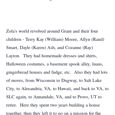
Zola's world revolved around Grant and their four
children - Terry Kay (William) Moore, Allyn (Rand)
Smart, Dayle (Karen) Ash, and Cozanne (Ray)
Layton. They had homemade dresses and shirts,
Halloween costumes, a basement spook alley, luaus,
gingerbread houses and fudge, etc. Also they had lots
of moves, from Wisconsin to Dugway, to Salt Lake
City, to Alexandria, VA, to Hawaii, and back to VA, to
SLC again, to Annandale, VA, and to Provo, UT to
retire. Here they spent two years building a house
together, then they left it to go on a mission for the