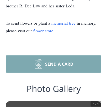
brother R. Dee Law and her sister Leda.
To send flowers or plant a
memorial tree
in memory,
please visit our
flower store
.
SEND A CARD
Photo Gallery
1
/
1