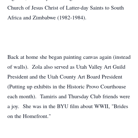
Church of Jesus Christ of Latter-day Saints to South
Africa and Zimbabwe (1982-1984).
Back at home she began painting canvas again (instead
of walls). Zola also served as Utah Valley Art Guild
President and the Utah County Art Board President
(Putting up exhibits in the Historic Provo Courthouse
each month). Tamiris and Thursday Club friends were
a joy. She was in the BYU film about WWII, "Brides
on the Homefront."