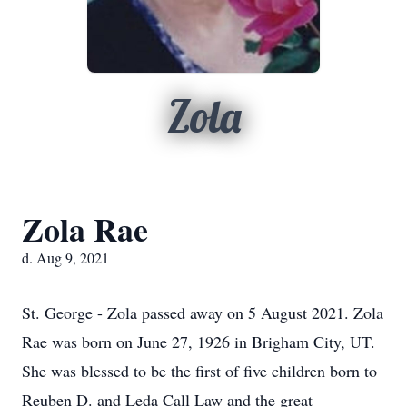
Zola
Zola Rae
d. Aug 9, 2021
St. George - Zola passed away on 5 August 2021. Zola
Rae was born on June 27, 1926 in Brigham City, UT.
She was blessed to be the first of five children born to
Reuben D. and Leda Call Law and the great