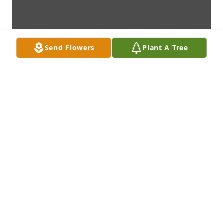
Send Flowers
Plant A Tree